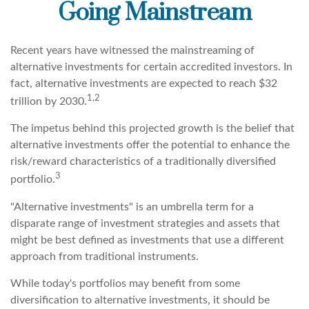
Going Mainstream
Recent years have witnessed the mainstreaming of
alternative investments for certain accredited investors. In
fact, alternative investments are expected to reach $32
1,2
trillion by 2030.
The impetus behind this projected growth is the belief that
alternative investments offer the potential to enhance the
risk/reward characteristics of a traditionally diversified
3
portfolio.
"Alternative investments" is an umbrella term for a
disparate range of investment strategies and assets that
might be best defined as investments that use a different
approach from traditional instruments.
While today's portfolios may benefit from some
diversification to alternative investments, it should be