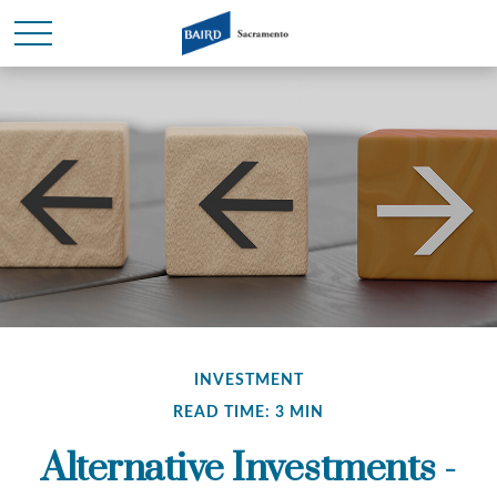
INVESTMENT
READ TIME: 3 MIN
Alternative Investments -