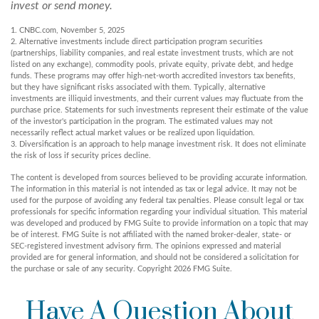
invest or send money.
1. CNBC.com, November 5, 2025
2. Alternative investments include direct participation program securities
(partnerships, liability companies, and real estate investment trusts, which are not
listed on any exchange), commodity pools, private equity, private debt, and hedge
funds. These programs may offer high-net-worth accredited investors tax benefits,
but they have significant risks associated with them. Typically, alternative
investments are illiquid investments, and their current values may fluctuate from the
purchase price. Statements for such investments represent their estimate of the value
of the investor's participation in the program. The estimated values may not
necessarily reflect actual market values or be realized upon liquidation.
3. Diversification is an approach to help manage investment risk. It does not eliminate
the risk of loss if security prices decline.
The content is developed from sources believed to be providing accurate information.
The information in this material is not intended as tax or legal advice. It may not be
used for the purpose of avoiding any federal tax penalties. Please consult legal or tax
professionals for specific information regarding your individual situation. This material
was developed and produced by FMG Suite to provide information on a topic that may
be of interest. FMG Suite is not affiliated with the named broker-dealer, state- or
SEC-registered investment advisory firm. The opinions expressed and material
provided are for general information, and should not be considered a solicitation for
the purchase or sale of any security. Copyright
2026 FMG Suite.
Have A Question About