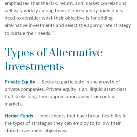
emphasized that the risk, return, and market correlations
will vary widely among them. Consequently, individuals
need to consider what their objective is for adding
alternative investments and select the appropriate strategy
3
to pursue their needs.
Types of Alternative
Investments
Private Equity
— Seeks to participate in the growth of
private companies. Private equity is an illiquid asset class
that seeks long-term appreciation away from public
markets.
Hedge Funds
— Investments that have broad flexibility in
the types of strategies they can employ to follow their
stated investment objectives.