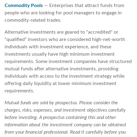
Commodity Pools
— Enterprises that attract funds from
people who are looking for pool managers to engage in
commodity-related trades.
Alternative investments are geared to "accredited" or
"qualified" investors who are considered high-net-worth
individuals with investment experience, and these
investments usually have high minimum investment
requirements. Some investment companies have structured
mutual funds after alternative investments, providing
individuals with access to the investment strategy while
offering daily liquidity at lower minimum investment
requirements.
Mutual funds are sold by prospectus. Please consider the
charges, risks, expenses, and investment objectives carefully
before investing. A prospectus containing this and other
information about the investment company can be obtained
from your financial professional. Read it carefully before you