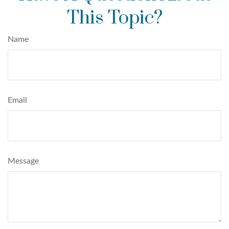
This Topic?
Name
Email
Message