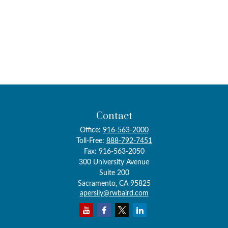
Contact
Office:
916-563-2000
Toll-Free:
888-792-7451
Fax:
916-563-2050
300 University Avenue
Suite 200
Sacramento,
CA
95825
apersily@rwbaird.com