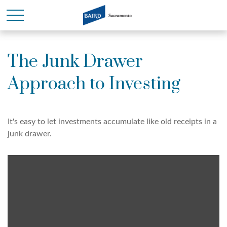
The Junk Drawer
Approach to Investing
It's easy to let investments accumulate like old receipts in a
junk drawer.