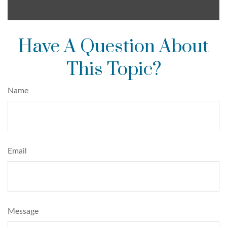
Have A Question About
This Topic?
Name
Email
Message