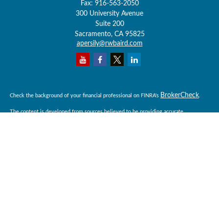
Fax:
916-563-2050
300 University Avenue
Suite 200
Sacramento,
CA
95825
apersily@rwbaird.com
BrokerCheck
Check the background of your financial professional on FINRA's
.
The content is developed from sources believed to be providing accurate
information. The information in this material is not intended as tax or legal advice.
Please consult legal or tax professionals for specific information regarding your
individual situation. Some of this material was developed and produced by FMG
Suite to provide information on a topic that may be of interest. FMG Suite is not
affiliated with the named representative, broker - dealer, state - or SEC - registered
investment advisory firm. The opinions expressed and material provided are for
general information, and should not be considered a solicitation for the purchase or
sale of any security.
Copyright 2026 FMG Suite.
Baird Financial Advisors may only conduct business with residents of the states or
jurisdictions in which they are properly registered or licensed and not all of the