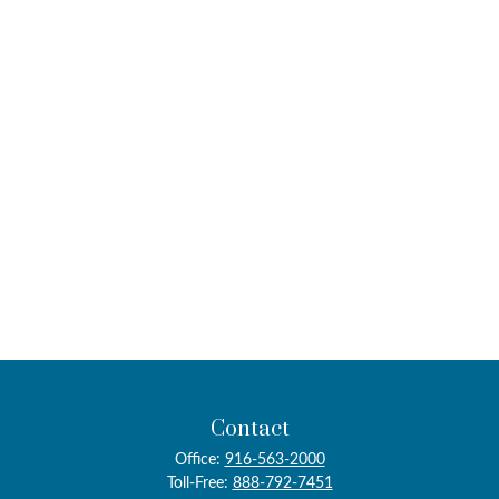
Contact
Office:
916-563-2000
Toll-Free:
888-792-7451