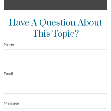
Have A Question About
This Topic?
Name
Email
Message