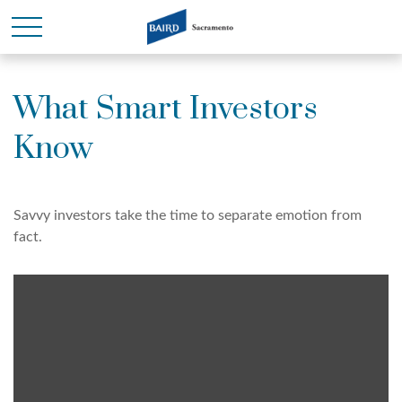
What Smart Investors
Know
Savvy investors take the time to separate emotion from
fact.