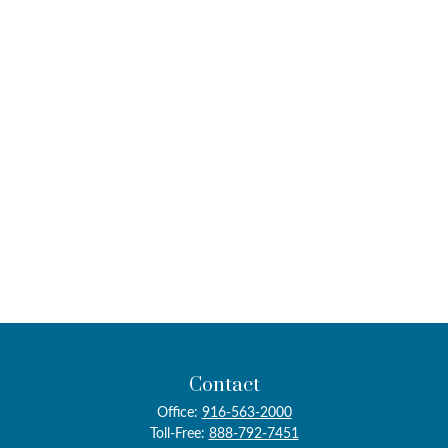
Contact
Office:
916-563-2000
Toll-Free:
888-792-7451