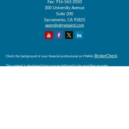
Fax:
916-563-2050
300 University Avenue
Suite 200
Sacramento,
CA
95825
apersily@rwbaird.com
BrokerCheck
Check the background of your financial professional on FINRA's
.
The content is developed from sources believed to be providing accurate
information. The information in this material is not intended as tax or legal advice.
Please consult legal or tax professionals for specific information regarding your
individual situation. Some of this material was developed and produced by FMG
Suite to provide information on a topic that may be of interest. FMG Suite is not
affiliated with the named representative, broker - dealer, state - or SEC - registered
investment advisory firm. The opinions expressed and material provided are for
general information, and should not be considered a solicitation for the purchase or
sale of any security.
Copyright 2026 FMG Suite.
Baird Financial Advisors may only conduct business with residents of the states or
jurisdictions in which they are properly registered or licensed and not all of the