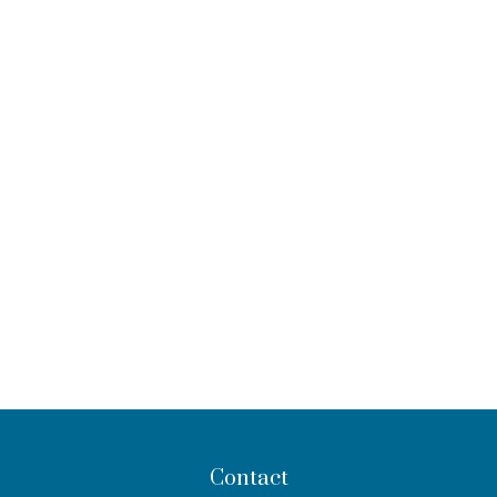
Contact