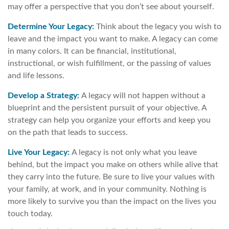
may offer a perspective that you don’t see about yourself.
Determine Your Legacy:
Think about the legacy you wish to
leave and the impact you want to make. A legacy can come
in many colors. It can be financial, institutional,
instructional, or wish fulfillment, or the passing of values
and life lessons.
Develop a Strategy:
A legacy will not happen without a
blueprint and the persistent pursuit of your objective. A
strategy can help you organize your efforts and keep you
on the path that leads to success.
Live Your Legacy:
A legacy is not only what you leave
behind, but the impact you make on others while alive that
they carry into the future. Be sure to live your values with
your family, at work, and in your community. Nothing is
more likely to survive you than the impact on the lives you
touch today.