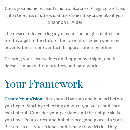
Carve your name on hearts, not tombstones. A legacy is etched
into the minds of others and the stories they share about you.
Shannon L. Alder
The desire to leave a legacy may be the height of altruism
for it is a gift to the future, the benefit of which you may
never witness, nor ever feel its appreciation by others.
Creating your legacy does not happen overnight, and it
doesn’t come without strategy and hard work.
Your Framework
Create Your Vision:
You should have an end in mind before
you begin. Start by reflecting on what you value and care
most about. Consider your passions and the unique skills
you have. Your career and hobbies are good places to start.
Be sure to ask your friends and family to weigh in. They