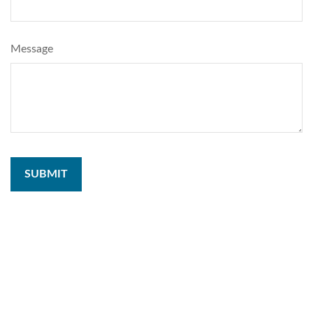
Message