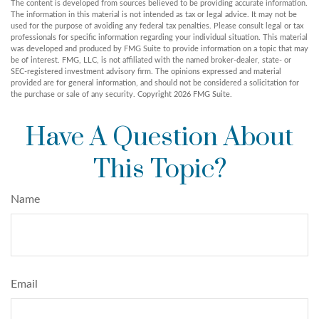
The content is developed from sources believed to be providing accurate information.
The information in this material is not intended as tax or legal advice. It may not be
used for the purpose of avoiding any federal tax penalties. Please consult legal or tax
professionals for specific information regarding your individual situation. This material
was developed and produced by FMG Suite to provide information on a topic that may
be of interest. FMG, LLC, is not affiliated with the named broker-dealer, state- or
SEC-registered investment advisory firm. The opinions expressed and material
provided are for general information, and should not be considered a solicitation for
the purchase or sale of any security. Copyright
2026 FMG Suite.
Have A Question About
This Topic?
Name
Email