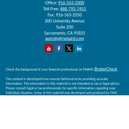
Office:
916-563-2000
Toll-Free:
888-792-7451
Fax:
916-563-2050
300 University Avenue
Suite 200
Sacramento,
CA
95825
apersily@rwbaird.com
BrokerCheck
Check the background of your financial professional on FINRA's
.
The content is developed from sources believed to be providing accurate
information. The information in this material is not intended as tax or legal advice.
Please consult legal or tax professionals for specific information regarding your
individual situation. Some of this material was developed and produced by FMG
Suite to provide information on a topic that may be of interest. FMG Suite is not
affiliated with the named representative, broker - dealer, state - or SEC - registered
investment advisory firm. The opinions expressed and material provided are for
general information, and should not be considered a solicitation for the purchase or
sale of any security.
Copyright 2026 FMG Suite.