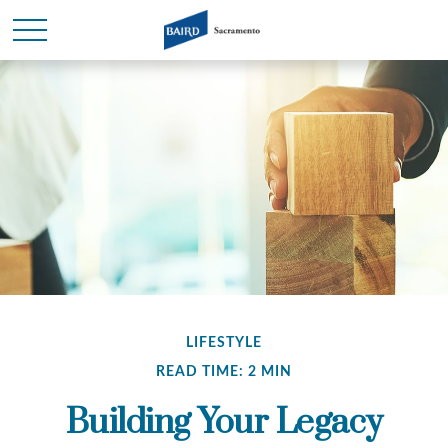
LIFESTYLE
READ TIME: 2 MIN
Building Your Legacy