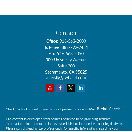
Contact
Office:
916-563-2000
Toll-Free:
888-792-7451
Fax:
916-563-2050
300 University Avenue
Suite 200
Sacramento,
CA
95825
apersily@rwbaird.com
BrokerCheck
Check the background of your financial professional on FINRA's
.
The content is developed from sources believed to be providing accurate
information. The information in this material is not intended as tax or legal advice.
Please consult legal or tax professionals for specific information regarding your