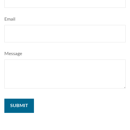
Email
Message