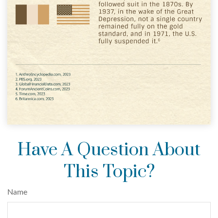
Have A Question About
This Topic?
Name