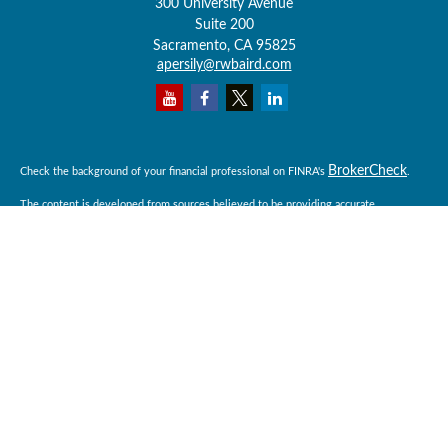
300 University Avenue
Suite 200
Sacramento,
CA
95825
apersily@rwbaird.com
BrokerCheck
Check the background of your financial professional on FINRA's
.
The content is developed from sources believed to be providing accurate
information. The information in this material is not intended as tax or legal advice.
Please consult legal or tax professionals for specific information regarding your
individual situation. Some of this material was developed and produced by FMG
Suite to provide information on a topic that may be of interest. FMG Suite is not
affiliated with the named representative, broker - dealer, state - or SEC - registered
investment advisory firm. The opinions expressed and material provided are for
general information, and should not be considered a solicitation for the purchase or
sale of any security.
Copyright 2026 FMG Suite.
Baird Financial Advisors may only conduct business with residents of the states or
jurisdictions in which they are properly registered or licensed and not all of the
securities, products and services mentioned are available in every state or
jurisdiction. Investing involves risk. There is always the potential of losing money