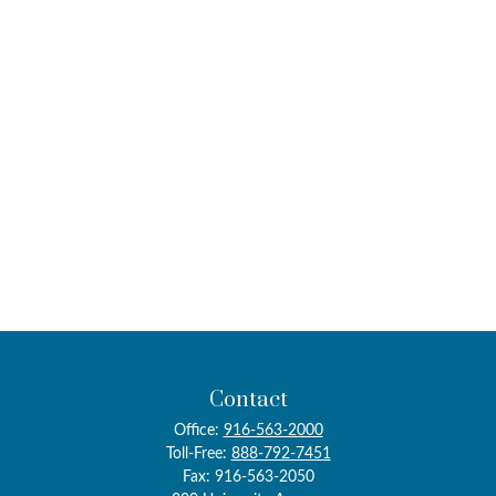
Contact
Office:
916-563-2000
Toll-Free:
888-792-7451
Fax:
916-563-2050