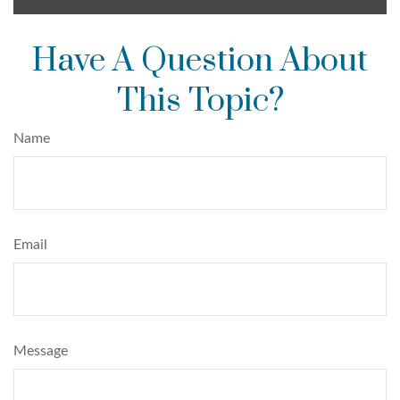
Have A Question About
This Topic?
Name
Email
Message