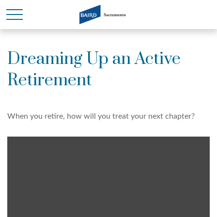
Dreaming Up an Active
Retirement
When you retire, how will you treat your next chapter?