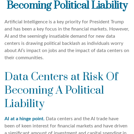
Becoming Political Liability
Artificial Intelligence is a key priority for President Trump
and has been a key focus in the financial markets. However,
AI and the seemingly insatiable demand for new data
centers is drawing political backlash as individuals worry
about AI’s impact on jobs and the impact of data centers on
their communities.
Data Centers at Risk Of
Becoming A Political
Liability
AI at a hinge point.
Data centers and the AI trade have
been of keen interest for financial markets and have driven
a significant amount of investment and capital spending in