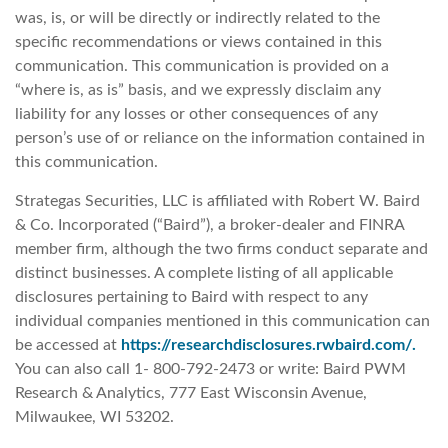
was, is, or will be directly or indirectly related to the
specific recommendations or views contained in this
communication. This communication is provided on a
“where is, as is” basis, and we expressly disclaim any
liability for any losses or other consequences of any
person’s use of or reliance on the information contained in
this communication.
Strategas Securities, LLC is affiliated with Robert W. Baird
& Co. Incorporated (“Baird”), a broker-dealer and FINRA
member firm, although the two firms conduct separate and
distinct businesses. A complete listing of all applicable
disclosures pertaining to Baird with respect to any
individual companies mentioned in this communication can
be accessed at
https://researchdisclosures.rwbaird.com/.
You can also call 1- 800-792-2473 or write: Baird PWM
Research & Analytics, 777 East Wisconsin Avenue,
Milwaukee, WI 53202.