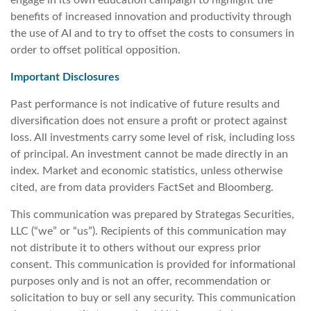
benefits of increased innovation and productivity through
the use of AI and to try to offset the costs to consumers in
order to offset political opposition.
Important Disclosures
Past performance is not indicative of future results and
diversification does not ensure a profit or protect against
loss. All investments carry some level of risk, including loss
of principal. An investment cannot be made directly in an
index. Market and economic statistics, unless otherwise
cited, are from data providers FactSet and Bloomberg.
This communication was prepared by Strategas Securities,
LLC (“we” or “us”). Recipients of this communication may
not distribute it to others without our express prior
consent. This communication is provided for informational
purposes only and is not an offer, recommendation or
solicitation to buy or sell any security. This communication