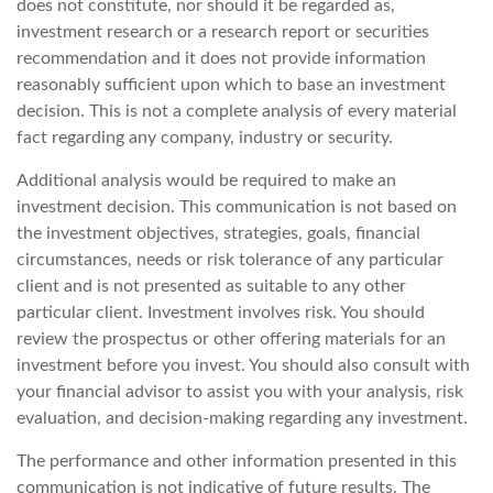
does not constitute, nor should it be regarded as,
investment research or a research report or securities
recommendation and it does not provide information
reasonably sufficient upon which to base an investment
decision. This is not a complete analysis of every material
fact regarding any company, industry or security.
Additional analysis would be required to make an
investment decision. This communication is not based on
the investment objectives, strategies, goals, financial
circumstances, needs or risk tolerance of any particular
client and is not presented as suitable to any other
particular client. Investment involves risk. You should
review the prospectus or other offering materials for an
investment before you invest. You should also consult with
your financial advisor to assist you with your analysis, risk
evaluation, and decision-making regarding any investment.
The performance and other information presented in this
communication is not indicative of future results. The