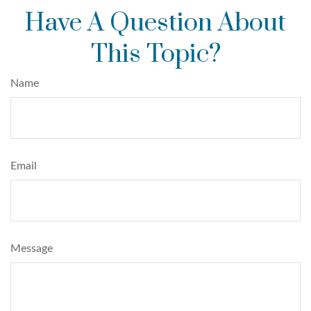
Have A Question About
This Topic?
Name
Email
Message