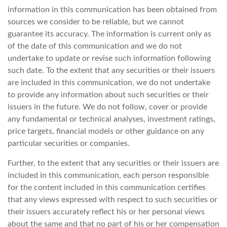
information in this communication has been obtained from
sources we consider to be reliable, but we cannot
guarantee its accuracy. The information is current only as
of the date of this communication and we do not
undertake to update or revise such information following
such date. To the extent that any securities or their issuers
are included in this communication, we do not undertake
to provide any information about such securities or their
issuers in the future. We do not follow, cover or provide
any fundamental or technical analyses, investment ratings,
price targets, financial models or other guidance on any
particular securities or companies.
Further, to the extent that any securities or their issuers are
included in this communication, each person responsible
for the content included in this communication certifies
that any views expressed with respect to such securities or
their issuers accurately reflect his or her personal views
about the same and that no part of his or her compensation