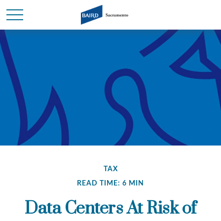
TAX
READ TIME: 6 MIN
Data Centers At Risk of