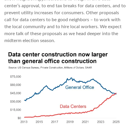
center’s approval, to end tax breaks for data centers, and to
prevent utility increases for consumers. Other proposals
call for data centers to be good neighbors – to work with
the local community and to hire local workers. We expect
more talk of these proposals as we head deeper into the
midterm election season.