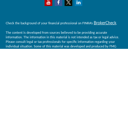
BrokerCheck
Check the background of your financial professional on FINRA's
.
The content is developed from sources believed to be providing accurate
information. The information in this material is not intended as tax or legal advice.
Please consult legal or tax professionals for specific information regarding your
individual situation. Some of this material was developed and produced by FMG
Suite to provide information on a topic that may be of interest. FMG Suite is not
affiliated with the named representative, broker - dealer, state - or SEC - registered
investment advisory firm. The opinions expressed and material provided are for
general information, and should not be considered a solicitation for the purchase or
sale of any security.
Copyright 2026 FMG Suite.
Baird Financial Advisors may only conduct business with residents of the states or
jurisdictions in which they are properly registered or licensed and not all of the
securities, products and services mentioned are available in every state or
jurisdiction. Investing involves risk. There is always the potential of losing money
when you invest in securities. Asset allocation, diversification and rebalancing do
not ensure a profit or protect against loss in a declining market. Please visit
BrokerCheck
FINRA’s
for specific state securities licensing for each Financial
Advisor. This Website is for informational purposes and is not an offer or solicitation
of an offer to buy or sell any securities, products or services. This site is for