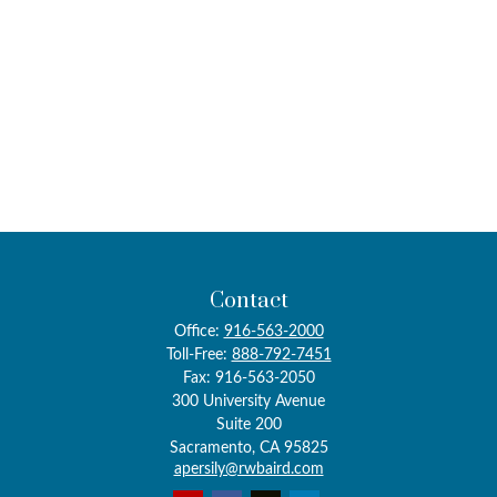
Contact
Office:
916-563-2000
Toll-Free:
888-792-7451
Fax:
916-563-2050
300 University Avenue
Suite 200
Sacramento,
CA
95825
apersily@rwbaird.com