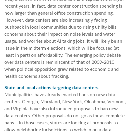
recent years. In fact, data center construction spending is
now larger than general office construction spending.
However, data centers are also increasingly facing
pushback in local communities due to rising utility bills,
concerns about their impact on noise levels and water
usage, and worries about AI taking jobs. It will likely be an
issue in the midterm elections, which will be focused (at
least in part) on affordability. The emerging policy debate
over data centers is reminiscent of that of 2009-2010
when political opposition grew related to economic and
health concerns about fracking.
State and local actions targeting data centers.
Municipalities have already enacted bans on new data
centers. Georgia, Maryland, New York, Oklahoma, Vermont,
and Virginia have also introduced proposals to ban new
data centers. Other proposals do not go as far as complete
bans – in those cases, states are looking at proposals to
allow neighboring jurisdictions to weigh in on a data