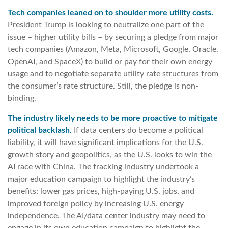
Tech companies leaned on to shoulder more utility costs.
President Trump is looking to neutralize one part of the
issue – higher utility bills – by securing a pledge from major
tech companies (Amazon, Meta, Microsoft, Google, Oracle,
OpenAI, and SpaceX) to build or pay for their own energy
usage and to negotiate separate utility rate structures from
the consumer’s rate structure. Still, the pledge is non-
binding.
The industry likely needs to be more proactive to mitigate
political backlash.
If data centers do become a political
liability, it will have significant implications for the U.S.
growth story and geopolitics, as the U.S. looks to win the
AI race with China. The fracking industry undertook a
major education campaign to highlight the industry’s
benefits: lower gas prices, high-paying U.S. jobs, and
improved foreign policy by increasing U.S. energy
independence. The AI/data center industry may need to
engage in its own education campaign to highlight the