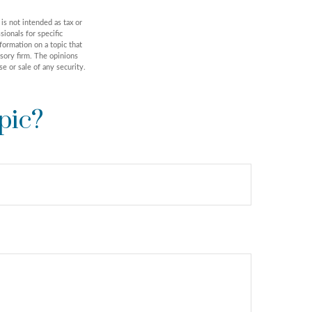
is not intended as tax or
sionals for specific
formation on a topic that
isory firm. The opinions
e or sale of any security.
pic?