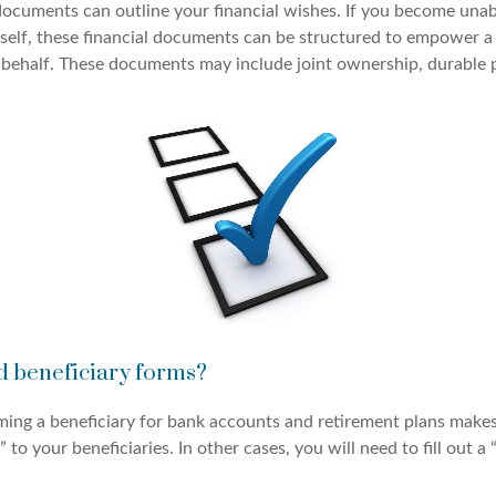
 documents can outline your financial wishes. If you become una
rself, these financial documents can be structured to empower 
 behalf. These documents may include joint ownership, durable 
d beneficiary forms?
ming a beneficiary for bank accounts and retirement plans make
 to your beneficiaries. In other cases, you will need to fill out a