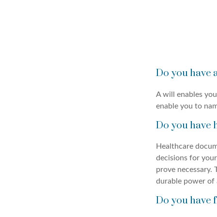
Do you have a
A will enables you
enable you to nam
Do you have 
Healthcare docume
decisions for your
prove necessary. 
durable power of 
Do you have f