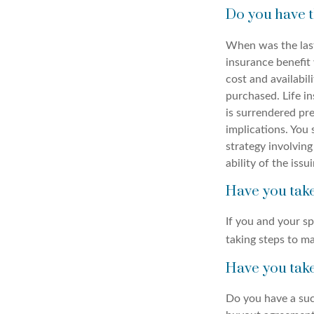
Do you have t
When was the last
insurance benefit 
cost and availabil
purchased. Life in
is surrendered pr
implications. You
strategy involving
ability of the is
Have you take
If you and your s
taking steps to ma
Have you take
Do you have a suc