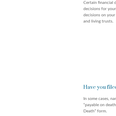
Certain financial
decisions for you
decisions on your
and living trusts.
Have you file
In some cases, na
“payable on death”
Death” form.