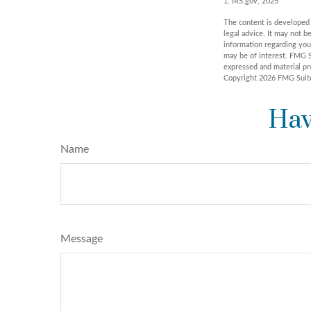
1. IRS.gov, 2025
The content is developed f
legal advice. It may not b
information regarding you
may be of interest. FMG S
expressed and material pro
Copyright
2026 FMG Suit
Hav
Name
Message