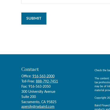
Contact
Check the ba
Office:
916-563-2000
The content i
Toll-Free:
888-792-7451
tax professio
Fax:
916-563-2050
may be of int
material prov
300 University Avenue
Suite 200
Copyright 2
Sacramento,
CA
95825
Baird Financi
apersily@rwbaird.com
products and 