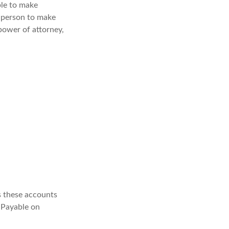
ble to make
a person to make
power of attorney,
s these accounts
 “Payable on