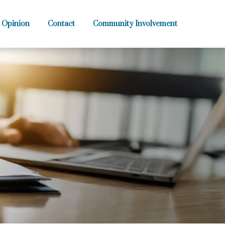
 Opinion
Contact
Community Involvement