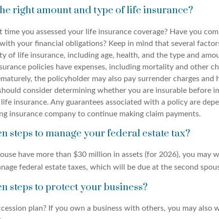
he right amount and type of life insurance?
 time you assessed your life insurance coverage? Have you comp
with your financial obligations? Keep in mind that several factors
ity of life insurance, including age, health, and the type and amo
surance policies have expenses, including mortality and other cha
ematurely, the policyholder may also pay surrender charges and
 should consider determining whether you are insurable before 
 life insurance. Any guarantees associated with a policy are dep
suing insurance company to continue making claim payments.
n steps to manage your federal estate tax?
pouse have more than $30 million in assets (for 2026), you may 
nage federal estate taxes, which will be due at the second spous
n steps to protect your business?
cession plan? If you own a business with others, you may also w