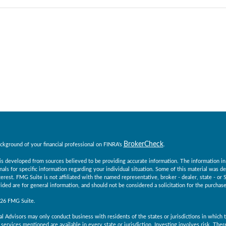
BrokerCheck
ckground of your financial professional on FINRA's
.
s developed from sources believed to be providing accurate information. The information in th
nals for specific information regarding your individual situation. Some of this material was
erest. FMG Suite is not affiliated with the named representative, broker - dealer, state - o
ided are for general information, and should not be considered a solicitation for the purchase 
026 FMG Suite.
al Advisors may only conduct business with residents of the states or jurisdictions in which th
services mentioned are available in every state or jurisdiction. Investing involves risk. The