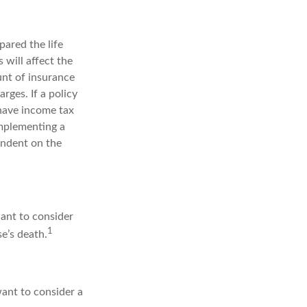
ared the life
 will affect the
unt of insurance
rges. If a policy
 have income tax
implementing a
endent on the
want to consider
1
e’s death.
ant to consider a