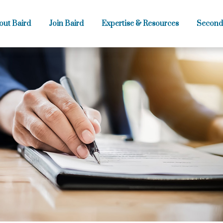
out Baird
Join Baird
Expertise & Resources
Second