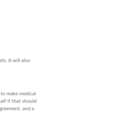
ts. A will also
 to make medical
alf if that should
agreement, and a