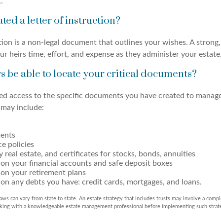
.
ted a letter of instruction?
ction is a non-legal document that outlines your wishes. A strong
ur heirs time, effort, and expense as they administer your estate
rs be able to locate your critical documents?
ed access to the specific documents you have created to manage
may include:
ents
ce policies
 real estate, and certificates for stocks, bonds, annuities
on your financial accounts and safe deposit boxes
 on your retirement plans
on any debts you have: credit cards, mortgages, and loans.
aws can vary from state to state. An estate strategy that includes trusts may involve a compl
rking with a knowledgeable estate management professional before implementing such strat