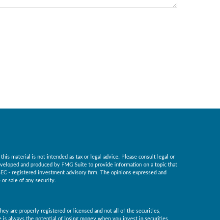
is material is not intended as tax or legal advice. Please consult legal or
 developed and produced by FMG Suite to provide information on a topic that
r SEC - registered investment advisory firm. The opinions expressed and
or sale of any security.
ey are properly registered or licensed and not all of the securities,
re is always the potential of losing money when you invest in securities.