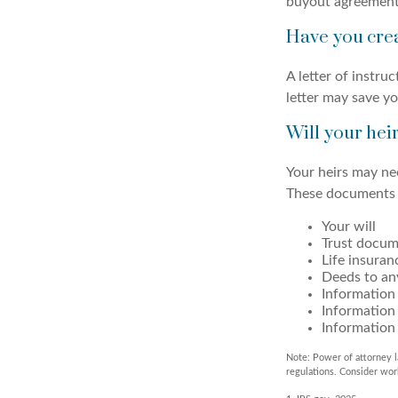
buyout agreement
Have you crea
A letter of instru
letter may save yo
Will your hei
Your heirs may ne
These documents 
Your will
Trust docum
Life insuran
Deeds to any
Information 
Information
Information 
Note: Power of attorney l
regulations. Consider wo