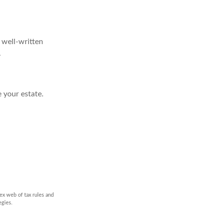
, well-written
.
 your estate.
ex web of tax rules and
egies.