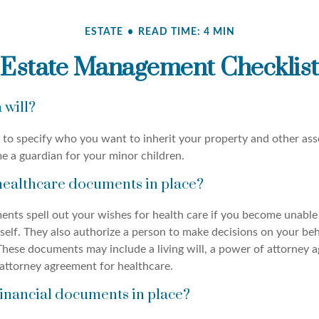
ESTATE
READ TIME: 4 MIN
Estate Management Checklist
 will?
 to specify who you want to inherit your property and other asse
e a guardian for your minor children.
healthcare documents in place?
nts spell out your wishes for health care if you become unable
self. They also authorize a person to make decisions on your beh
These documents may include a living will, a power of attorney 
attorney agreement for healthcare.
inancial documents in place?