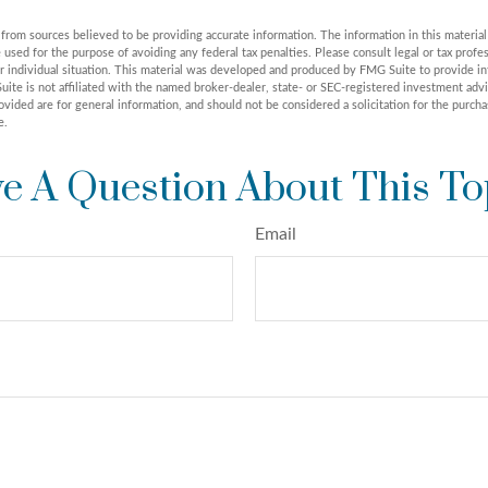
rom sources believed to be providing accurate information. The information in this material 
e used for the purpose of avoiding any federal tax penalties. Please consult legal or tax profes
r individual situation. This material was developed and produced by FMG Suite to provide in
uite is not affiliated with the named broker-dealer, state- or SEC-registered investment adv
vided are for general information, and should not be considered a solicitation for the purchas
e.
e A Question About This To
Email