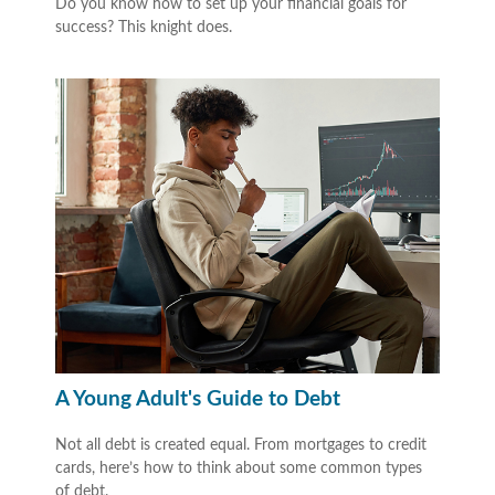
Do you know how to set up your financial goals for
success? This knight does.
A Young Adult's Guide to Debt
Not all debt is created equal. From mortgages to credit
cards, here’s how to think about some common types
of debt.