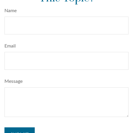
Name
Email
Message