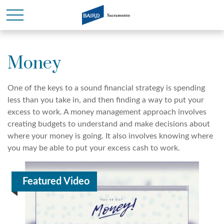
Money
One of the keys to a sound financial strategy is spending
less than you take in, and then finding a way to put your
excess to work. A money management approach involves
creating budgets to understand and make decisions about
where your money is going. It also involves knowing where
you may be able to put your excess cash to work.
Featured Video