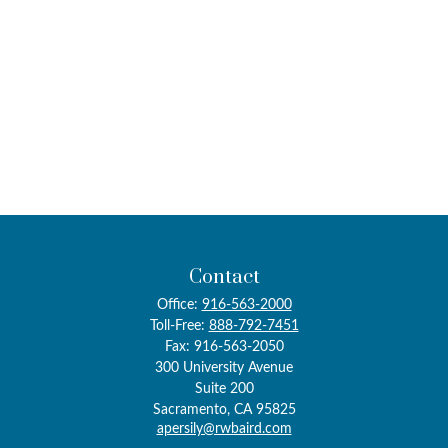
Contact
Office:
916-563-2000
Toll-Free:
888-792-7451
Fax:
916-563-2050
300 University Avenue
Suite 200
Sacramento,
CA
95825
apersily@rwbaird.com