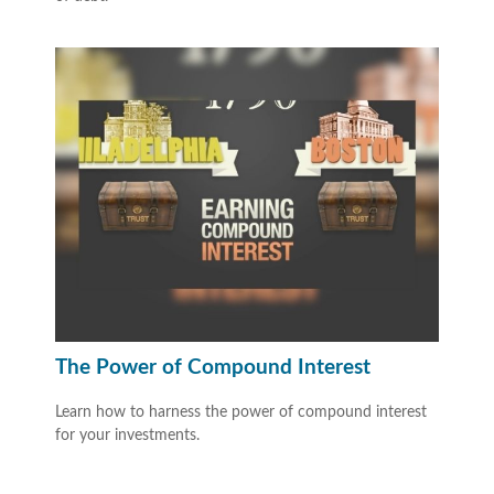
The Power of Compound Interest
Learn how to harness the power of compound interest
for your investments.