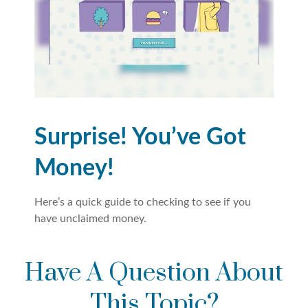
Surprise! You’ve Got
Money!
Here’s a quick guide to checking to see if you
have unclaimed money.
Have A Question About
This Topic?