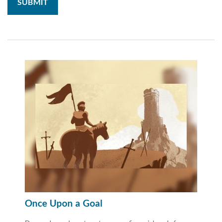
Once Upon a Goal