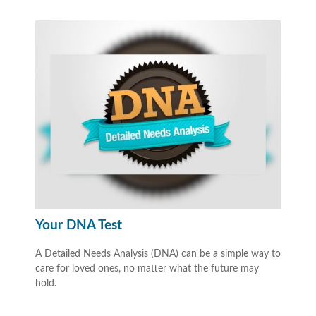
Your DNA Test
A Detailed Needs Analysis (DNA) can be a simple way to
care for loved ones, no matter what the future may
hold.