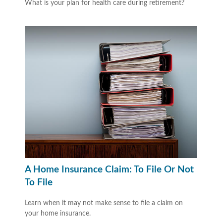
What is your plan for health care during retirement?
A Home Insurance Claim: To File Or Not
To File
Learn when it may not make sense to file a claim on
your home insurance.