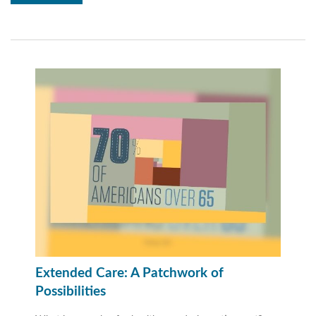
Extended Care: A Patchwork of
Possibilities