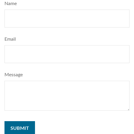
Name
Email
Message