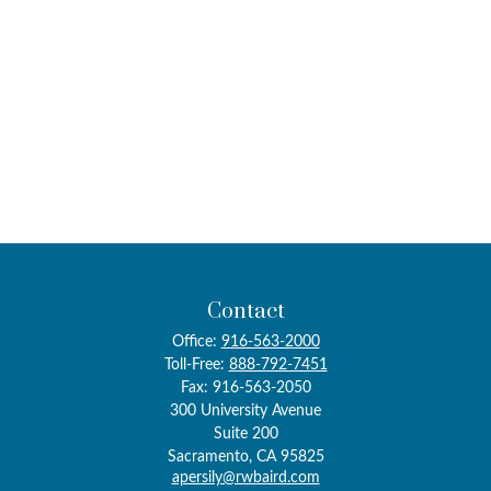
Contact
Office:
916-563-2000
Toll-Free:
888-792-7451
Fax:
916-563-2050
300 University Avenue
Suite 200
Sacramento,
CA
95825
apersily@rwbaird.com