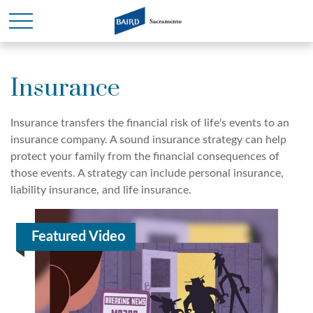
Insurance
Insurance transfers the financial risk of life's events to an
insurance company. A sound insurance strategy can help
protect your family from the financial consequences of
those events. A strategy can include personal insurance,
liability insurance, and life insurance.
Featured Video