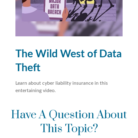
The Wild West of Data
Theft
Learn about cyber liability insurance in this
entertaining video.
Have A Question About
This Topic?