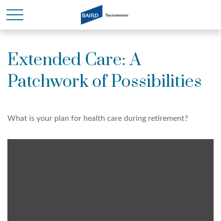
Extended Care: A
Patchwork of Possibilities
What is your plan for health care during retirement?