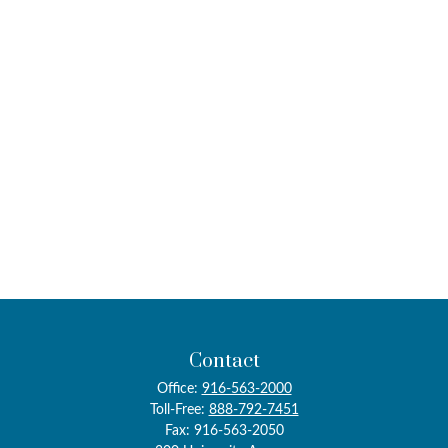
Contact
Office:
916-563-2000
Toll-Free:
888-792-7451
Fax:
916-563-2050