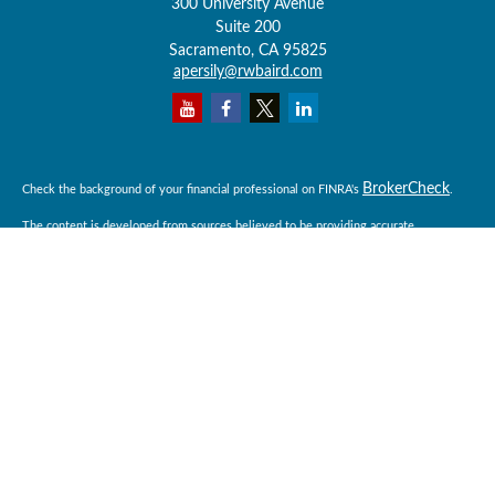
300 University Avenue
Suite 200
Sacramento,
CA
95825
apersily@rwbaird.com
BrokerCheck
Check the background of your financial professional on FINRA's
.
The content is developed from sources believed to be providing accurate
information. The information in this material is not intended as tax or legal advice.
Please consult legal or tax professionals for specific information regarding your
individual situation. Some of this material was developed and produced by FMG
Suite to provide information on a topic that may be of interest. FMG Suite is not
affiliated with the named representative, broker - dealer, state - or SEC - registered
investment advisory firm. The opinions expressed and material provided are for
general information, and should not be considered a solicitation for the purchase or
sale of any security.
Copyright 2026 FMG Suite.
Baird Financial Advisors may only conduct business with residents of the states or
jurisdictions in which they are properly registered or licensed and not all of the
securities, products and services mentioned are available in every state or
jurisdiction. Investing involves risk. There is always the potential of losing money