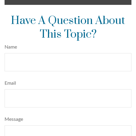
Have A Question About
This Topic?
Name
Email
Message