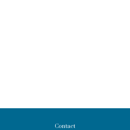
Contact