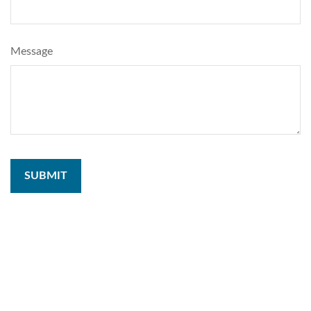
Message