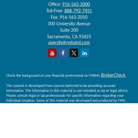
Office:
916-563-2000
Toll-Free:
888-792-7451
Fax:
916-563-2050
300 University Avenue
Suite 200
Sacramento,
CA
95825
apersily@rwbaird.com
BrokerCheck
Check the background of your financial professional on FINRA's
.
The content is developed from sources believed to be providing accurate
information. The information in this material is not intended as tax or legal advice.
Please consult legal or tax professionals for specific information regarding your
individual situation. Some of this material was developed and produced by FMG
Suite to provide information on a topic that may be of interest. FMG Suite is not
affiliated with the named representative, broker - dealer, state - or SEC - registered
investment advisory firm. The opinions expressed and material provided are for
general information, and should not be considered a solicitation for the purchase or
sale of any security.
Copyright 2026 FMG Suite.