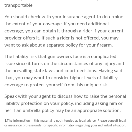
transportable.
You should check with your insurance agent to determine
the extent of your coverage. If you need additional
coverage, you can obtain it through a rider if your current
provider offers it. If such a rider is not offered, you may
want to ask about a separate policy for your firearm.
The liability risk that gun owners face is a complicated
issue since it turns on the circumstances of any injury and
the prevailing state laws and court decisions. Having said
that, you may want to consider higher levels of liability
coverage to protect yourself from this unique risk.
Speak with your agent to discuss how to raise the personal
liability protection on your policy, including asking him or
her if an umbrella policy may be an appropriate solution.
1.The information in this material is not intended as legal advice. Please consult legal
or insurance professionals for specific information regarding your individual situation.