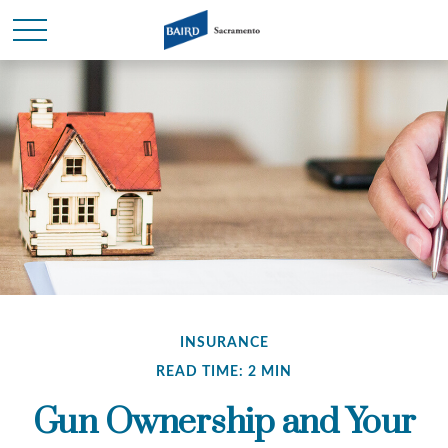
INSURANCE
READ TIME: 2 MIN
Gun Ownership and Your