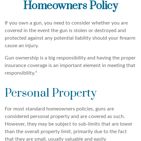
Homeowners Policy
If you own a gun, you need to consider whether you are
covered in the event the gun is stolen or destroyed and
protected against any potential liability should your firearm
cause an injury.
Gun ownership is a big responsibility and having the proper
insurance coverage is an important element in meeting that
responsibility.¹
Personal Property
For most standard homeowners policies, guns are
considered personal property and are covered as such.
However, they may be subject to sub-limits that are lower
than the overall property limit, primarily due to the fact
that they are small, usually valuable and easily