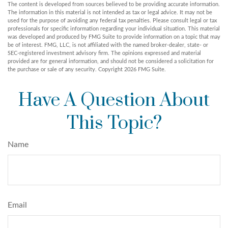
The content is developed from sources believed to be providing accurate information.
The information in this material is not intended as tax or legal advice. It may not be
used for the purpose of avoiding any federal tax penalties. Please consult legal or tax
professionals for specific information regarding your individual situation. This material
was developed and produced by FMG Suite to provide information on a topic that may
be of interest. FMG, LLC, is not affiliated with the named broker-dealer, state- or
SEC-registered investment advisory firm. The opinions expressed and material
provided are for general information, and should not be considered a solicitation for
the purchase or sale of any security. Copyright
2026 FMG Suite.
Have A Question About
This Topic?
Name
Email