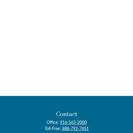
Contact
Office:
916-563-2000
Toll-Free:
888-792-7451