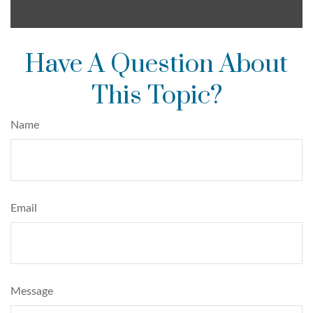
Have A Question About
This Topic?
Name
Email
Message