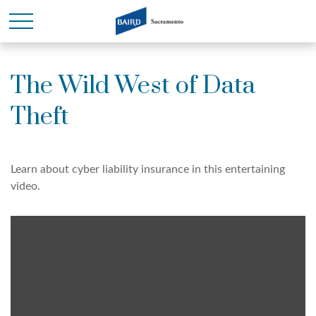
The Wild West of Data
Theft
Learn about cyber liability insurance in this entertaining
video.