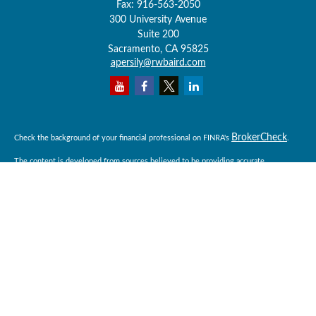
Fax:
916-563-2050
300 University Avenue
Suite 200
Sacramento,
CA
95825
apersily@rwbaird.com
BrokerCheck
Check the background of your financial professional on FINRA's
.
The content is developed from sources believed to be providing accurate
information. The information in this material is not intended as tax or legal advice.
Please consult legal or tax professionals for specific information regarding your
individual situation. Some of this material was developed and produced by FMG
Suite to provide information on a topic that may be of interest. FMG Suite is not
affiliated with the named representative, broker - dealer, state - or SEC - registered
investment advisory firm. The opinions expressed and material provided are for
general information, and should not be considered a solicitation for the purchase or
sale of any security.
Copyright 2026 FMG Suite.
Baird Financial Advisors may only conduct business with residents of the states or
jurisdictions in which they are properly registered or licensed and not all of the