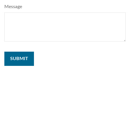
Message