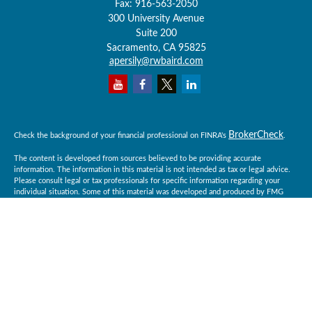
Fax:
916-563-2050
300 University Avenue
Suite 200
Sacramento,
CA
95825
apersily@rwbaird.com
BrokerCheck
Check the background of your financial professional on FINRA's
.
The content is developed from sources believed to be providing accurate
information. The information in this material is not intended as tax or legal advice.
Please consult legal or tax professionals for specific information regarding your
individual situation. Some of this material was developed and produced by FMG
Suite to provide information on a topic that may be of interest. FMG Suite is not
affiliated with the named representative, broker - dealer, state - or SEC - registered
investment advisory firm. The opinions expressed and material provided are for
general information, and should not be considered a solicitation for the purchase or
sale of any security.
Copyright 2026 FMG Suite.
Baird Financial Advisors may only conduct business with residents of the states or
jurisdictions in which they are properly registered or licensed and not all of the