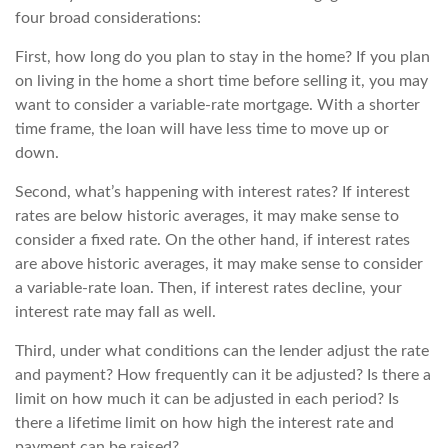
four broad considerations:
First, how long do you plan to stay in the home? If you plan
on living in the home a short time before selling it, you may
want to consider a variable-rate mortgage. With a shorter
time frame, the loan will have less time to move up or
down.
Second, what’s happening with interest rates? If interest
rates are below historic averages, it may make sense to
consider a fixed rate. On the other hand, if interest rates
are above historic averages, it may make sense to consider
a variable-rate loan. Then, if interest rates decline, your
interest rate may fall as well.
Third, under what conditions can the lender adjust the rate
and payment? How frequently can it be adjusted? Is there a
limit on how much it can be adjusted in each period? Is
there a lifetime limit on how high the interest rate and
payment can be raised?