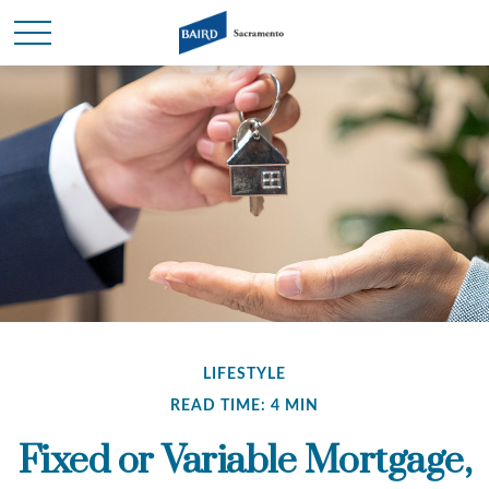
LIFESTYLE
READ TIME: 4 MIN
Fixed or Variable Mortgage,