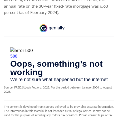
annual rate on the 30-year fixed-rate mortgage was 6.63
percent (as of February 2024).
Source: FRED.StLouisFed.org, 2025. For the period between January 2004 to August
2025.
The content is developed from sources believed to be providing accurate information.
The information in this material is not intended as tax or legal advice. It may not be
used for the purpose of avoiding any federal tax penalties. Please consult legal or tax