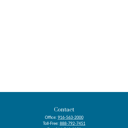
Contact
Office:
916-563-2000
Toll-Free:
888-792-7451