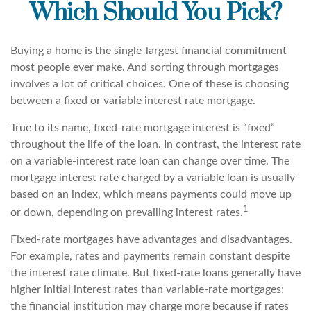
Which Should You Pick?
Buying a home is the single-largest financial commitment
most people ever make. And sorting through mortgages
involves a lot of critical choices. One of these is choosing
between a fixed or variable interest rate mortgage.
True to its name, fixed-rate mortgage interest is “fixed”
throughout the life of the loan. In contrast, the interest rate
on a variable-interest rate loan can change over time. The
mortgage interest rate charged by a variable loan is usually
based on an index, which means payments could move up
1
or down, depending on prevailing interest rates.
Fixed-rate mortgages have advantages and disadvantages.
For example, rates and payments remain constant despite
the interest rate climate. But fixed-rate loans generally have
higher initial interest rates than variable-rate mortgages;
the financial institution may charge more because if rates