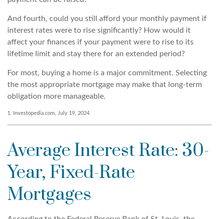
And fourth, could you still afford your monthly payment if
interest rates were to rise significantly? How would it
affect your finances if your payment were to rise to its
lifetime limit and stay there for an extended period?
For most, buying a home is a major commitment. Selecting
the most appropriate mortgage may make that long-term
obligation more manageable.
1. Investopedia.com, July 19, 2024
Average Interest Rate: 30-
Year, Fixed-Rate
Mortgages
According to the Federal Reserve Bank of St. Louis, the