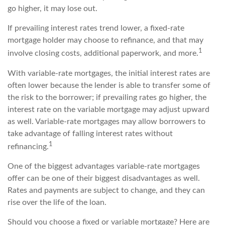
go higher, it may lose out.
If prevailing interest rates trend lower, a fixed-rate
mortgage holder may choose to refinance, and that may
1
involve closing costs, additional paperwork, and more.
With variable-rate mortgages, the initial interest rates are
often lower because the lender is able to transfer some of
the risk to the borrower; if prevailing rates go higher, the
interest rate on the variable mortgage may adjust upward
as well. Variable-rate mortgages may allow borrowers to
take advantage of falling interest rates without
1
refinancing.
One of the biggest advantages variable-rate mortgages
offer can be one of their biggest disadvantages as well.
Rates and payments are subject to change, and they can
rise over the life of the loan.
Should you choose a fixed or variable mortgage? Here are