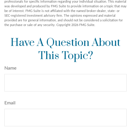
professionals for specific information regarding your individual situation. This material
was developed and produced by FMG Suite to provide information on a topic that may
be of interest. FMG Suite is not affiliated with the named broker-dealer, state- or
SEC-registered investment advisory firm. The opinions expressed and material
provided are for general information, and should not be considered a solicitation for
the purchase or sale of any security. Copyright
2026 FMG Suite.
Have A Question About
This Topic?
Name
Email