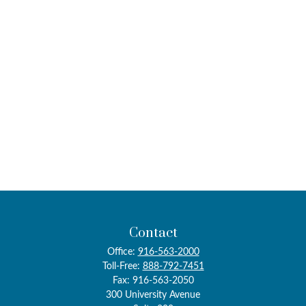
Contact
Office:
916-563-2000
Toll-Free:
888-792-7451
Fax:
916-563-2050
300 University Avenue