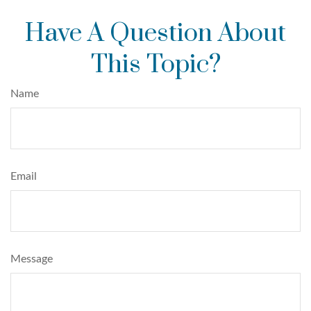
Have A Question About
This Topic?
Name
Email
Message