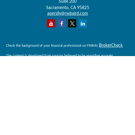
Suite 200
Sacramento,
CA
95825
apersily@rwbaird.com
BrokerCheck
Check the background of your financial professional on FINRA's
.
The content is developed from sources believed to be providing accurate
information. The information in this material is not intended as tax or legal advice.
Please consult legal or tax professionals for specific information regarding your
individual situation. Some of this material was developed and produced by FMG
Suite to provide information on a topic that may be of interest. FMG Suite is not
affiliated with the named representative, broker - dealer, state - or SEC - registered
investment advisory firm. The opinions expressed and material provided are for
general information, and should not be considered a solicitation for the purchase or
sale of any security.
Copyright 2026 FMG Suite.
Baird Financial Advisors may only conduct business with residents of the states or
jurisdictions in which they are properly registered or licensed and not all of the
securities, products and services mentioned are available in every state or
jurisdiction. Investing involves risk. There is always the potential of losing money
when you invest in securities. Asset allocation, diversification and rebalancing do