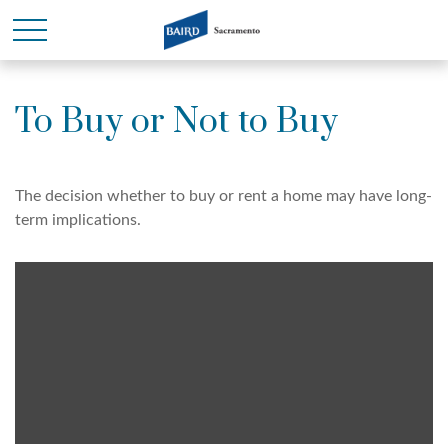
To Buy or Not to Buy
The decision whether to buy or rent a home may have long-
term implications.