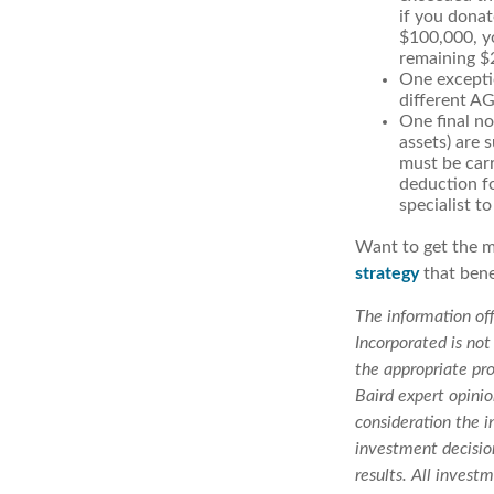
if you dona
$100,000, yo
remaining $2
One exceptio
different AGI
One final no
assets) are 
must be carr
deduction fo
specialist to
Want to get the m
strategy
that bene
The information off
Incorporated is not
the appropriate pro
Baird expert opini
consideration the i
investment decision
results. All invest