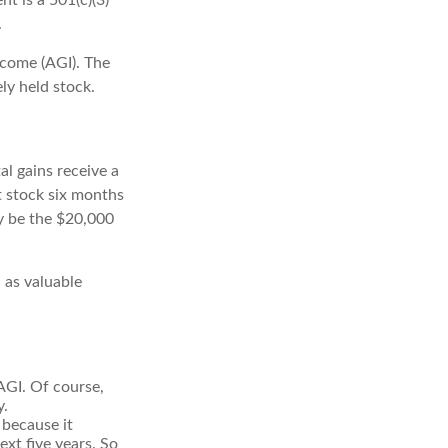
t is a 501(c)(3)
.
ncome (AGI). The
ely held stock.
l gains receive a
ht stock six months
y be the $20,000
 as valuable
AGI. Of course,
y.
because it
xt five years. So