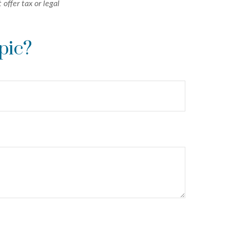
 offer tax or legal
pic?