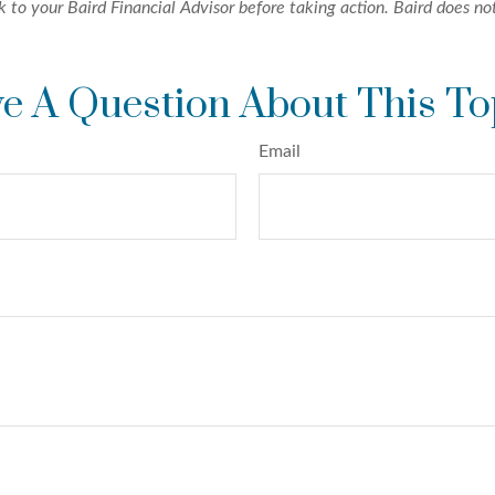
k to your Baird Financial Advisor before taking action. Baird does not
e A Question About This To
Email