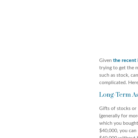
Given
the recent 
trying to get the 
such as stock, ca
complicated. Here
Long-Term As
Gifts of stocks or
(generally for mor
which you bought 
$40,000, you can 