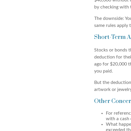
$40,000 without ha
by checking with 
The downside: You
same rules apply t
Short-Term A
Stocks or bonds th
deduction for thei
ago for $20,000 t
you paid.
But the deduction
artwork or jewelr
Other Concer
For referen
with a cash 
What happen
exceeded the