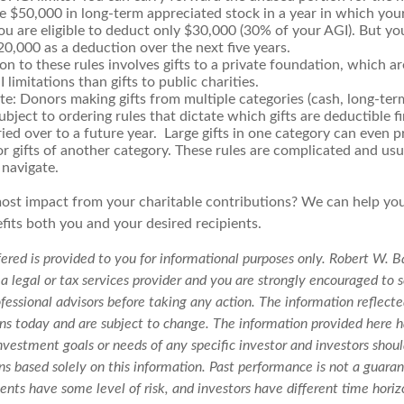
te $50,000 in long-term appreciated stock in a year in which yo
u are eligible to deduct only $30,000 (30% of your AGI). But yo
0,000 as a deduction over the next five years.
n to these rules involves gifts to a private foundation, which ar
 limitations than gifts to public charities.
te: Donors making gifts from multiple categories (cash, long-te
subject to ordering rules that dictate which gifts are deductible f
ied over to a future year. Large gifts in one category can even p
r gifts of another category. These rules are complicated and usua
 navigate.
ost impact from your charitable contributions? We can help yo
fits both you and your desired recipients.
ered is provided to you for informational purposes only. Robert W. B
 a legal or tax services provider and you are strongly encouraged to 
fessional advisors before taking any action. The information reflecte
ons today and are subject to change. The information provided here h
nvestment goals or needs of any specific investor and investors sho
s based solely on this information. Past performance is not a guaran
ments have some level of risk, and investors have different time horiz