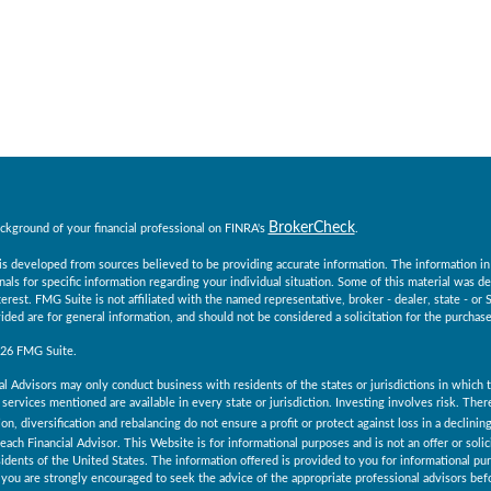
BrokerCheck
ckground of your financial professional on FINRA's
.
s developed from sources believed to be providing accurate information. The information in th
nals for specific information regarding your individual situation. Some of this material was
erest. FMG Suite is not affiliated with the named representative, broker - dealer, state - o
ided are for general information, and should not be considered a solicitation for the purchase 
026 FMG Suite.
al Advisors may only conduct business with residents of the states or jurisdictions in which th
services mentioned are available in every state or jurisdiction. Investing involves risk. The
ion, diversification and rebalancing do not ensure a profit or protect against loss in a declini
 each Financial Advisor. This Website is for informational purposes and is not an offer or solici
esidents of the United States. The information offered is provided to you for informational pu
you are strongly encouraged to seek the advice of the appropriate professional advisors befo