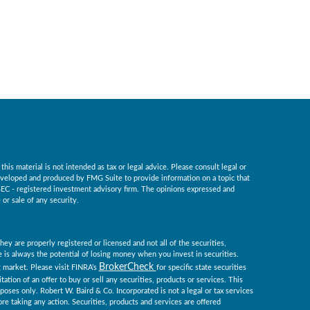
is material is not intended as tax or legal advice. Please consult legal or
 developed and produced by FMG Suite to provide information on a topic that
r SEC - registered investment advisory firm. The opinions expressed and
or sale of any security.
ey are properly registered or licensed and not all of the securities,
re is always the potential of losing money when you invest in securities.
BrokerCheck
ng market. Please visit FINRA’s
for specific state securities
tation of an offer to buy or sell any securities, products or services. This
rposes only. Robert W. Baird & Co. Incorporated is not a legal or tax services
re taking any action. Securities, products and services are offered