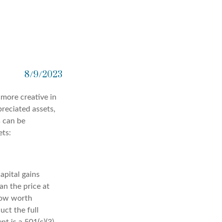
8/9/2023
more creative in
reciated assets,
s can be
ets:
apital gains
an the price at
 now worth
uct the full