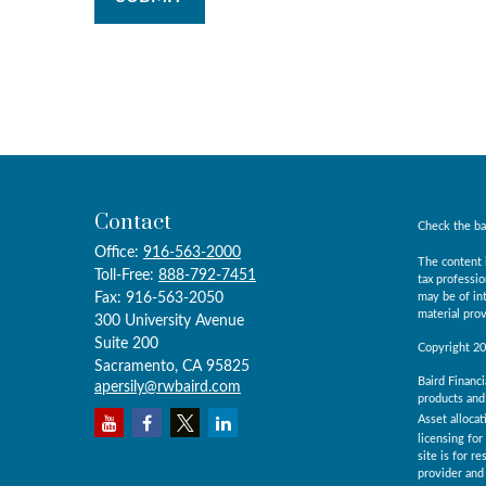
Contact
Check the ba
Office:
916-563-2000
The content i
Toll-Free:
888-792-7451
tax professio
Fax:
916-563-2050
may be of int
material prov
300 University Avenue
Suite 200
Copyright 2
Sacramento,
CA
95825
Baird Financi
apersily@rwbaird.com
products and 
Asset allocat
licensing for
site is for r
provider and 