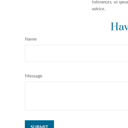
tolerances, so spea
advice.
Hav
Name
Message