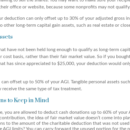
ving to sell the shares. You may want to make sure your recipien
their office or website, because some nonprofits may not qualify
r deduction can only offset up to 30% of your adjusted gross i
o other long-term capital gain assets, such as real estate or clos
ssets
at have not been held long enough to qualify as long-term capita
r cost basis, rather than their fair market value. So if you boug
hat has since appreciated to $25,000, your deduction would onl
 can offset up to 50% of your AGI. Tangible personal assets such
y receive the same type of tax treatment.
ns to Keep in Mind
ce, you are allowed to deduct cash donations up to 60% of your 
contribution, the idea of fair market value doesn’t come into pla
s to the amount of the charitable deduction that was not used 
 AGI limits? You can carry forward the unused portion for the ne