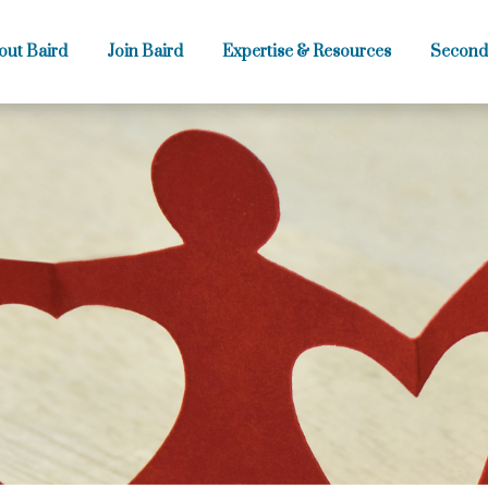
out Baird
Join Baird
Expertise & Resources
Second