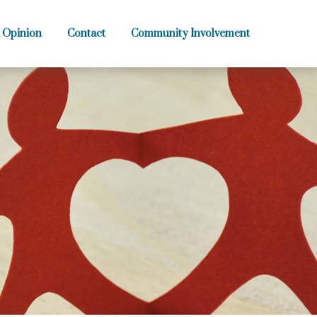
 Opinion
Contact
Community Involvement