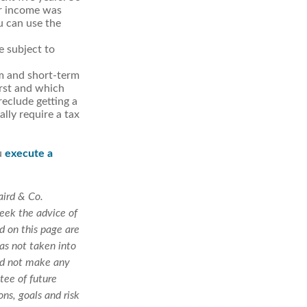
ur income was
u can use the
e subject to
rm and short-term
irst and which
reclude getting a
lly require a tax
u
execute a
aird & Co.
seek the advice of
d on this page are
as not taken into
uld not make any
tee of future
ons, goals and risk