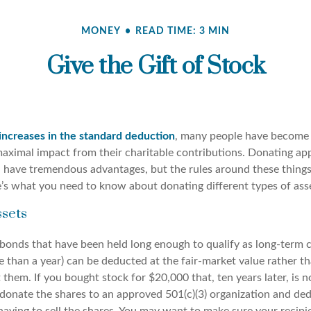
MONEY
READ TIME: 3 MIN
Give the Gift of Stock
increases in the standard deduction
, many people have become 
maximal impact from their charitable contributions. Donating app
n have tremendous advantages, but the rules around these thing
’s what you need to know about donating different types of ass
sets
 bonds that have been held long enough to qualify as long-term c
e than a year) can be deducted at the fair-market value rather th
them. If you bought stock for $20,000 that, ten years later, is
donate the shares to an approved 501(c)(3) organization and ded