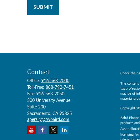
Contact
Check the ba
Office:
916-563-2000
The content i
Toll-Free:
888-792-7451
tax professio
Fax:
916-563-2050
may be of int
material prov
300 University Avenue
Suite 200
Copyright 2
Sacramento,
CA
95825
Baird Financi
apersily@rwbaird.com
products and 
Asset allocat
licensing for
site is for r