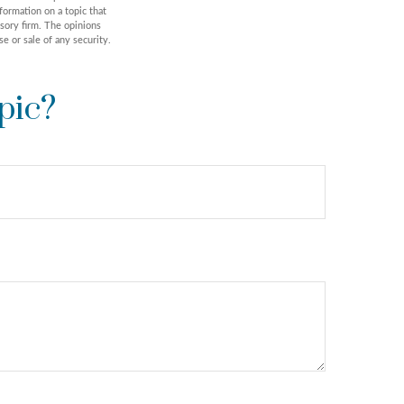
formation on a topic that
isory firm. The opinions
e or sale of any security.
pic?