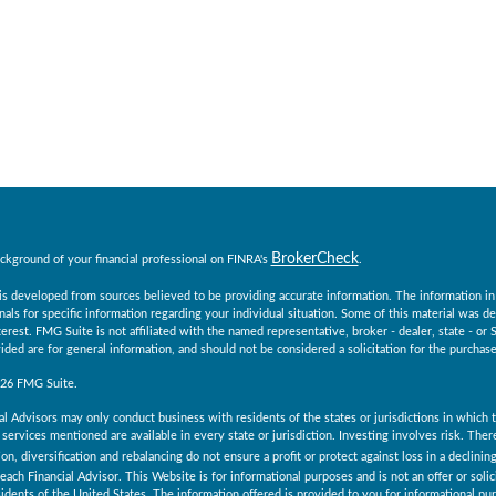
BrokerCheck
ckground of your financial professional on FINRA's
.
s developed from sources believed to be providing accurate information. The information in th
nals for specific information regarding your individual situation. Some of this material was
erest. FMG Suite is not affiliated with the named representative, broker - dealer, state - o
ided are for general information, and should not be considered a solicitation for the purchase 
026 FMG Suite.
al Advisors may only conduct business with residents of the states or jurisdictions in which th
services mentioned are available in every state or jurisdiction. Investing involves risk. The
ion, diversification and rebalancing do not ensure a profit or protect against loss in a declini
 each Financial Advisor. This Website is for informational purposes and is not an offer or solici
esidents of the United States. The information offered is provided to you for informational pu