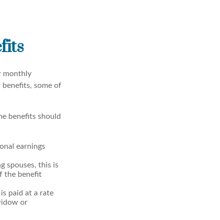
fits
er monthly
 benefits, some of
me benefits should
onal earnings
g spouses, this is
f the benefit
is paid at a rate
widow or