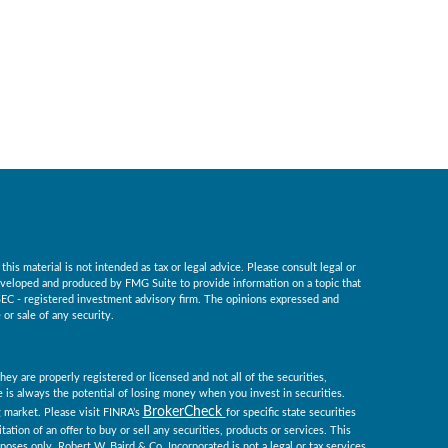
is material is not intended as tax or legal advice. Please consult legal or
 developed and produced by FMG Suite to provide information on a topic that
r SEC - registered investment advisory firm. The opinions expressed and
or sale of any security.
ey are properly registered or licensed and not all of the securities,
re is always the potential of losing money when you invest in securities.
BrokerCheck
ng market. Please visit FINRA’s
for specific state securities
tation of an offer to buy or sell any securities, products or services. This
rposes only. Robert W. Baird & Co. Incorporated is not a legal or tax services