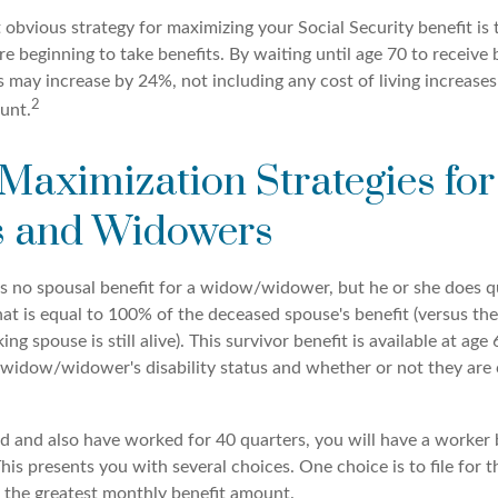
 obvious strategy for maximizing your Social Security benefit is 
e beginning to take benefits. By waiting until age 70 to receive 
may increase by 24%, not including any cost of living increases
2
unt.
 Maximization Strategies for
 and Widowers
s no spousal benefit for a widow/widower, but he or she does qu
that is equal to 100% of the deceased spouse's benefit (versus t
ing spouse is still alive). This survivor benefit is available at age 
widow/widower's disability status and whether or not they are c
d and also have worked for 40 quarters, you will have a worker 
This presents you with several choices. One choice is to file for t
 the greatest monthly benefit amount.