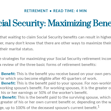
RETIREMENT
READ TIME: 4 MIN
ial Security: Maximizing Bene
hat waiting to claim Social Security benefits can result in high
, many don't know that there are other ways to maximize their
heir marital status.
 strategies for maximizing your Social Security retirement inco
 review of the three basic forms of retirement benefits:
 Benefit:
This is the benefit you receive based on your own pers
for which you become eligible after 40 quarters of work.
 Benefit:
This is the benefit paid to your spouse. For non-workin
orking spouse's benefit. For working spouses, it is the greater o
his or her earnings or 50% of the worker's benefit.
r Benefit:
This is the benefit paid to the surviving spouse, which 
 greater of his or her own current benefit or, depending on the 
1
e, up to 100% of the deceased spouse's current benefit.