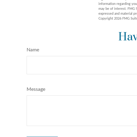
information regarding you
may be of interest. FMG S
expressed and material pro
Copyright
2026 FMG Suit
Hav
Name
Message