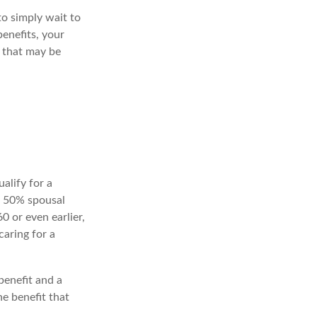
to simply wait to
benefits, your
 that may be
alify for a
he 50% spousal
60 or even earlier,
aring for a
benefit and a
he benefit that