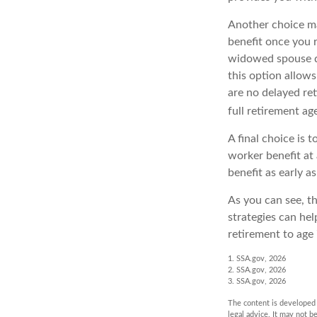
Another choice ma
benefit once you r
widowed spouse di
this option allows
are no delayed ret
full retirement ag
A final choice is 
worker benefit at 
benefit as early 
As you can see, th
strategies can he
retirement to age 
1. SSA.gov, 2026
2. SSA.gov, 2026
3. SSA.gov, 2026
The content is developed f
legal advice. It may not b