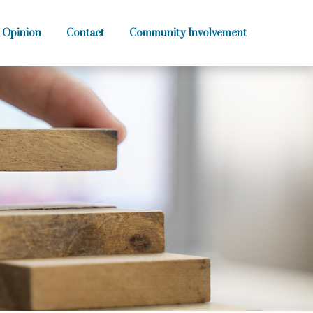
 Opinion
Contact
Community Involvement