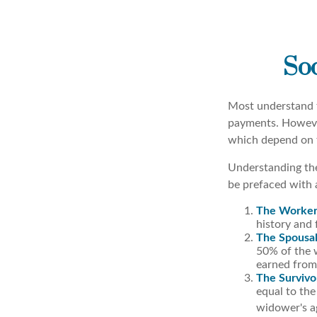
Soc
Most understand t
payments. However
which depend on t
Understanding the
be prefaced with a
The Worker
history and 
The Spousal
50% of the w
earned from 
The Survivo
equal to the
widower's ag