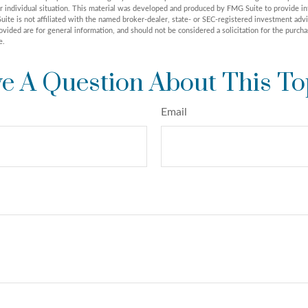
r individual situation. This material was developed and produced by FMG Suite to provide in
uite is not affiliated with the named broker-dealer, state- or SEC-registered investment adv
vided are for general information, and should not be considered a solicitation for the purchas
e.
e A Question About This To
Email