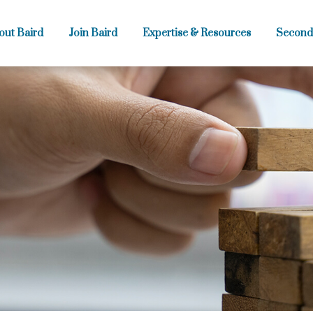
out Baird
Join Baird
Expertise & Resources
Second