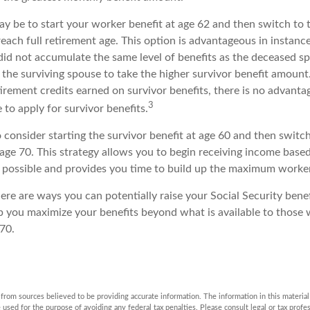
y be to start your worker benefit at age 62 and then switch to 
each full retirement age. This option is advantageous in instanc
d not accumulate the same level of benefits as the deceased s
 the surviving spouse to take the higher survivor benefit amount
irement credits earned on survivor benefits, there is no advanta
3
e to apply for survivor benefits.
to consider starting the survivor benefit at age 60 and then swit
age 70. This strategy allows you to begin receiving income based
as possible and provides you time to build up the maximum worker
ere are ways you can potentially raise your Social Security benef
lp you maximize your benefits beyond what is available to those
70.
rom sources believed to be providing accurate information. The information in this material 
e used for the purpose of avoiding any federal tax penalties. Please consult legal or tax profes