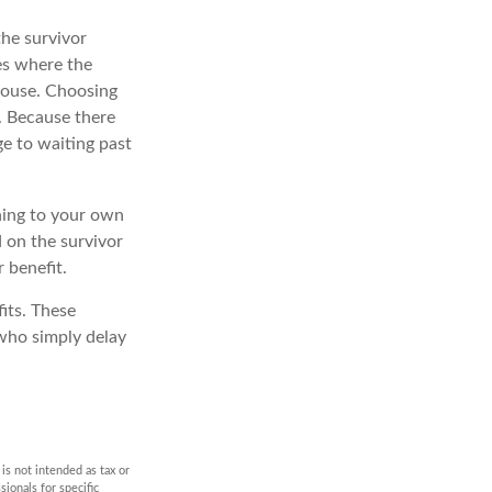
the survivor
es where the
pouse. Choosing
. Because there
ge to waiting past
ching to your own
 on the survivor
 benefit.
its. These
 who simply delay
is not intended as tax or
sionals for specific