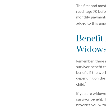
The first and most
reach age 70 befor
monthly payments 
added to this amo
Benefit
Widows
Remember, there i
survivor benefit 
benefit if the work
depending on the 
1
child.
If you are widowe
survivor benefit. 
provides you with