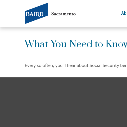
Ab
What You Need to Know
Every so often, you'll hear about Social Security bene