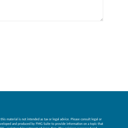
is material is not intended as tax or legal advice. Please consult legal or
 developed and produced by FMG Suite to provide information on a topic that