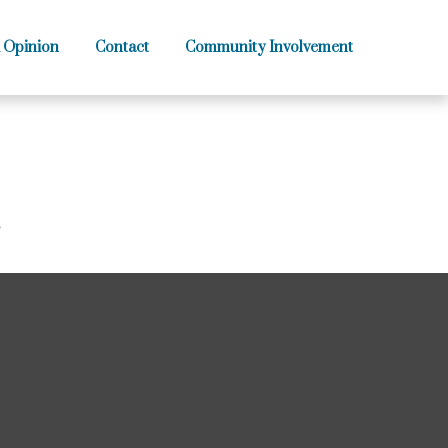
 Opinion
Contact
Community Involvement
?