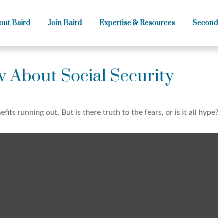
out Baird
Join Baird
Expertise & Resources
Second
 About Social Security
fits running out. But is there truth to the fears, or is it all hype