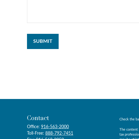
Contact
Check the ba
Office:
916-563-2000
The content i
Toll-Free:
888-792-7451
tax professio