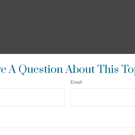
e A Question About This To
Email