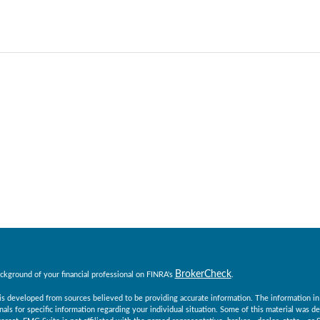
BrokerCheck
ckground of your financial professional on FINRA's
.
s developed from sources believed to be providing accurate information. The information in th
nals for specific information regarding your individual situation. Some of this material was