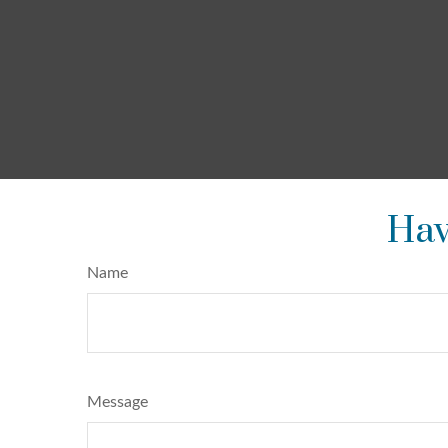
Hav
Name
Message