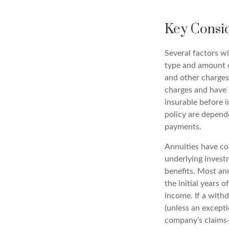
Key Consi
Several factors wil
type and amount o
and other charges.
charges and have 
insurable before i
policy are depend
payments.
Annuities have con
underlying invest
benefits. Most ann
the initial years
income. If a with
(unless an except
company’s claims-