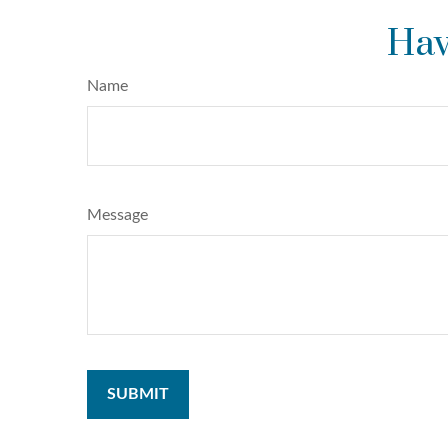
Hav
Name
Message