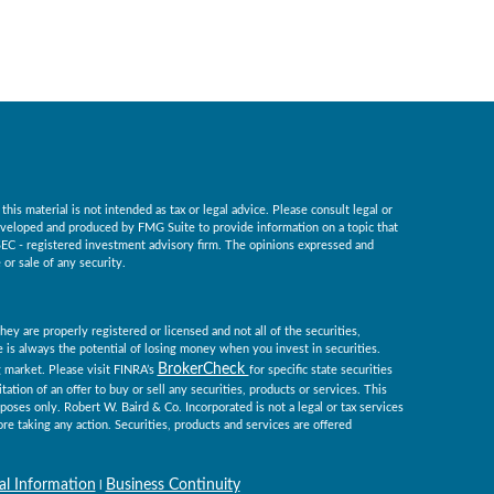
is material is not intended as tax or legal advice. Please consult legal or
 developed and produced by FMG Suite to provide information on a topic that
r SEC - registered investment advisory firm. The opinions expressed and
or sale of any security.
ey are properly registered or licensed and not all of the securities,
re is always the potential of losing money when you invest in securities.
BrokerCheck
ng market. Please visit FINRA’s
for specific state securities
tation of an offer to buy or sell any securities, products or services. This
rposes only. Robert W. Baird & Co. Incorporated is not a legal or tax services
re taking any action. Securities, products and services are offered
al Information
Business Continuity
l