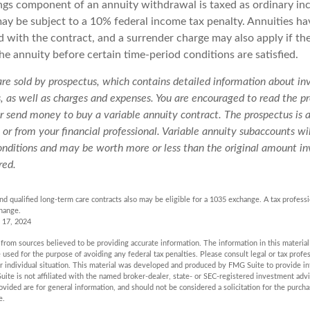
ngs component of an annuity withdrawal is taxed as ordinary in
ay be subject to a 10% federal income tax penalty. Annuities ha
d with the contract, and a surrender charge may also apply if t
the annuity before certain time-period conditions are satisfied.
 are sold by prospectus, which contains detailed information about i
s, as well as charges and expenses. You are encouraged to read the pr
r send money to buy a variable annuity contract. The prospectus is 
r from your financial professional. Variable annuity subaccounts wil
nditions and may be worth more or less than the original amount inv
red.
d qualified long-term care contracts also may be eligible for a 1035 exchange. A tax profess
hange.
 17, 2024
rom sources believed to be providing accurate information. The information in this material 
e used for the purpose of avoiding any federal tax penalties. Please consult legal or tax profes
r individual situation. This material was developed and produced by FMG Suite to provide in
uite is not affiliated with the named broker-dealer, state- or SEC-registered investment adv
vided are for general information, and should not be considered a solicitation for the purchas
e.