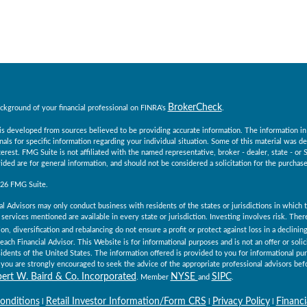
BrokerCheck
ckground of your financial professional on FINRA's
.
s developed from sources believed to be providing accurate information. The information in th
nals for specific information regarding your individual situation. Some of this material was
erest. FMG Suite is not affiliated with the named representative, broker - dealer, state - o
ided are for general information, and should not be considered a solicitation for the purchase 
026 FMG Suite.
al Advisors may only conduct business with residents of the states or jurisdictions in which th
services mentioned are available in every state or jurisdiction. Investing involves risk. The
ion, diversification and rebalancing do not ensure a profit or protect against loss in a declini
 each Financial Advisor. This Website is for informational purposes and is not an offer or solici
esidents of the United States. The information offered is provided to you for informational pu
you are strongly encouraged to seek the advice of the appropriate professional advisors befo
ert W. Baird & Co. Incorporated
NYSE
SIPC
. Member
and
.
onditions
Retail Investor Information/Form CRS
Privacy Policy
Financi
l
l
l