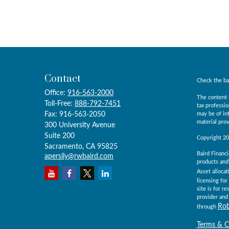
Contact
Check the ba
Office:
916-563-2000
The content i
Toll-Free:
888-792-7451
tax professio
Fax:
916-563-2050
may be of int
material prov
300 University Avenue
Suite 200
Copyright 2
Sacramento,
CA
95825
Baird Financi
apersily@rwbaird.com
products and 
Asset allocat
licensing for
site is for r
provider and 
Rob
through
Terms & C