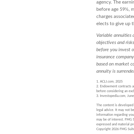
agency. The earni
before age 59½, m
charges associate
elects to give up 
Variable annuities
objectives and risk
before you invest o
insurance company o
based on market co
annuity is surrende
1. ACLI.com, 2025
2. Endowment contracts an
before considering an exc
3. Investopedia.com, June
The content is developed f
legal advice. It may not b
information regarding you
may be of interest. FMG S
expressed and material pro
Copyright
2026 FMG Suit