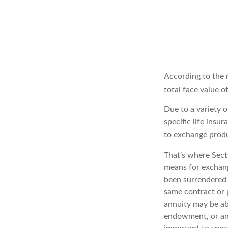
According to the 
total face value of
Due to a variety 
specific life insu
to exchange produ
That’s where Sect
means for exchangi
been surrendered 
same contract or 
annuity may be abl
endowment, or an e