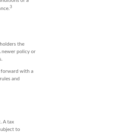
onditions of a
3
ance.
 holders the
 A newer policy or
s.
 forward with a
rules and
. A tax
subject to