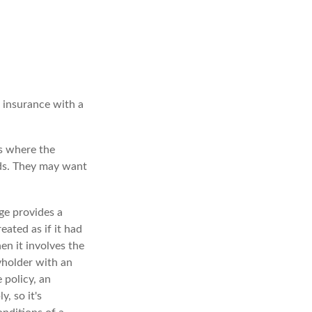
e insurance with a
es where the
eds. They may want
ge provides a
eated as if it had
n it involves the
yholder with an
 policy, an
, so it's