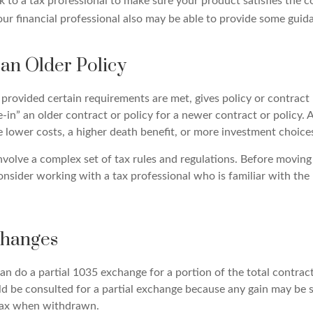
 to a tax professional to make sure your product satisfies the c
ur financial professional also may be able to provide some guid
 an Older Policy
provided certain requirements are met, gives policy or contract
ade-in” an older contract or policy for a newer contract or policy.
 lower costs, a higher death benefit, or more investment choice
volve a complex set of tax rules and regulations. Before moving
nsider working with a tax professional who is familiar with the 
changes
can do a partial 1035 exchange for a portion of the total contract
ld be consulted for a partial exchange because any gain may be 
tax when withdrawn.