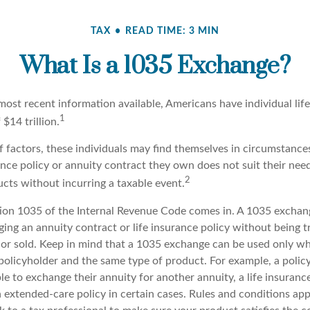
TAX
READ TIME: 3 MIN
What Is a 1035 Exchange?
most recent information available, Americans have individual lif
1
 $14 trillion.
of factors, these individuals may find themselves in circumstanc
rance policy or annuity contract they own does not suit their ne
2
cts without incurring a taxable event.
ion 1035 of the Internal Revenue Code comes in. A 1035 exchan
ng an annuity contract or life insurance policy without being tr
or sold. Keep in mind that a 1035 exchange can be used only whe
policyholder and the same type of product. For example, a polic
e to exchange their annuity for another annuity, a life insurance
xtended-care policy in certain cases. Rules and conditions apply