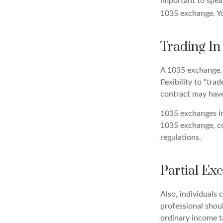
important to speak
1035 exchange. Yo
Trading In
A 1035 exchange, 
flexibility to “tr
contract may have
1035 exchanges in
1035 exchange, co
regulations.
Partial Ex
Also, individuals 
professional shou
ordinary income 