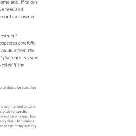
come and, if taken
ve fees and
he contract owner
nvestment
ospectus carefully
available from the
l fluctuate in value
ested if the
ional should be consulted
is not intended as tax or
sionals for specific
formation on a topic that
isory firm. The opinions
e or sale of any security.