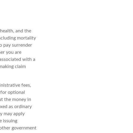
 health, and the
ncluding mortality
so pay surrender
er you are
associated with a
 making claim
nistrative fees,
for optional
out the money in
axed as ordinary
ty may apply
e issuing
y other government