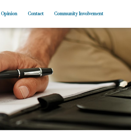
 Opinion
Contact
Community Involvement