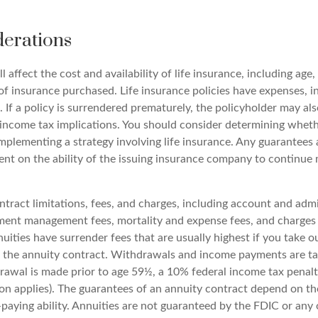
derations
l affect the cost and availability of life insurance, including age,
f insurance purchased. Life insurance policies have expenses, i
 If a policy is surrendered prematurely, the policyholder may al
income tax implications. You should consider determining wheth
mplementing a strategy involving life insurance. Any guarantees 
ent on the ability of the issuing insurance company to continue
tract limitations, fees, and charges, including account and admi
ment management fees, mortality and expense fees, and charges 
uities have surrender fees that are usually highest if you take 
 of the annuity contract. Withdrawals and income payments are t
drawal is made prior to age 59½, a 10% federal income tax penal
ion applies). The guarantees of an annuity contract depend on th
paying ability. Annuities are not guaranteed by the FDIC or an