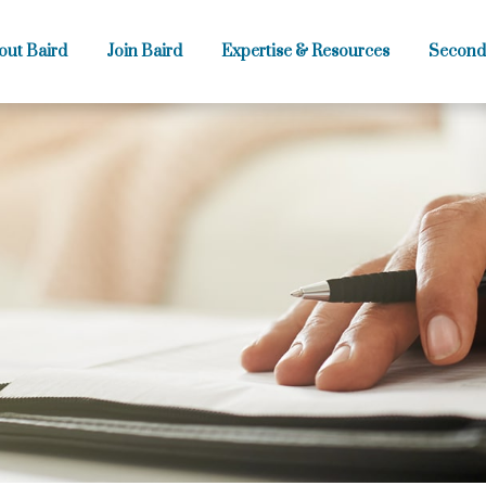
out Baird
Join Baird
Expertise & Resources
Second