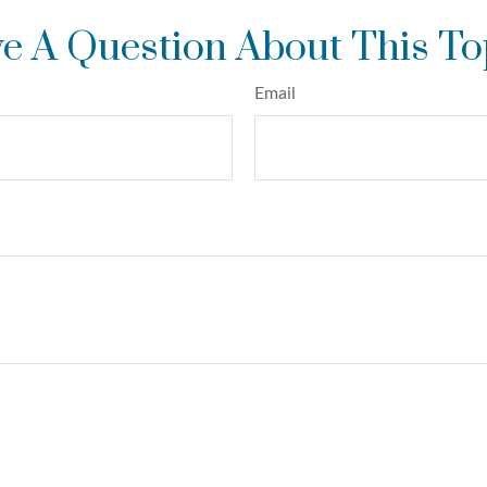
e A Question About This To
Email