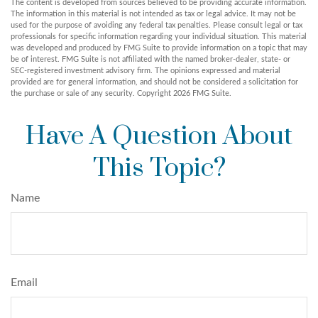
The content is developed from sources believed to be providing accurate information.
The information in this material is not intended as tax or legal advice. It may not be
used for the purpose of avoiding any federal tax penalties. Please consult legal or tax
professionals for specific information regarding your individual situation. This material
was developed and produced by FMG Suite to provide information on a topic that may
be of interest. FMG Suite is not affiliated with the named broker-dealer, state- or
SEC-registered investment advisory firm. The opinions expressed and material
provided are for general information, and should not be considered a solicitation for
the purchase or sale of any security. Copyright
2026 FMG Suite.
Have A Question About
This Topic?
Name
Email