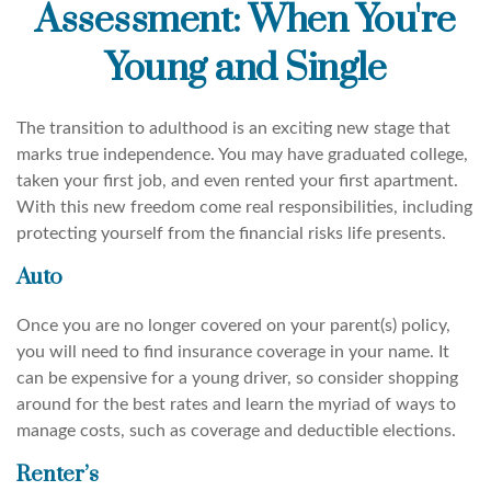
Assessment: When You're
Young and Single
The transition to adulthood is an exciting new stage that
marks true independence. You may have graduated college,
taken your first job, and even rented your first apartment.
With this new freedom come real responsibilities, including
protecting yourself from the financial risks life presents.
Auto
Once you are no longer covered on your parent(s) policy,
you will need to find insurance coverage in your name. It
can be expensive for a young driver, so consider shopping
around for the best rates and learn the myriad of ways to
manage costs, such as coverage and deductible elections.
Renter’s