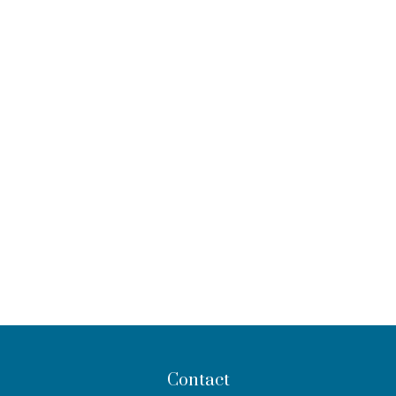
Contact