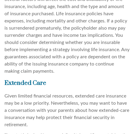
insurance, including age, health and the type and amount
of insurance purchased. Life insurance policies have
expenses, including mortality and other charges. If a policy
is surrendered prematurely, the policyholder also may pay
surrender charges and have income tax implications. You
should consider determining whether you are insurable
before implementing a strategy involving life insurance. Any
guarantees associated with a policy are dependent on the
ability of the issuing insurance company to continue
making claim payments.
Extended Care
Given limited financial resources, extended care insurance
may be a low priority. Nevertheless, you may want to have
a conversation with your parents about how extended-care
insurance may help protect their financial security in
retirement.