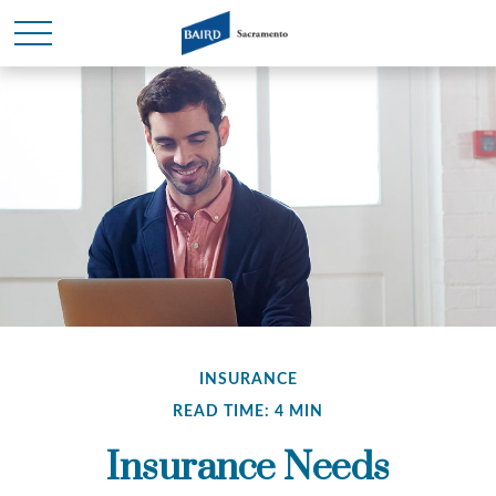
INSURANCE
READ TIME: 4 MIN
Insurance Needs