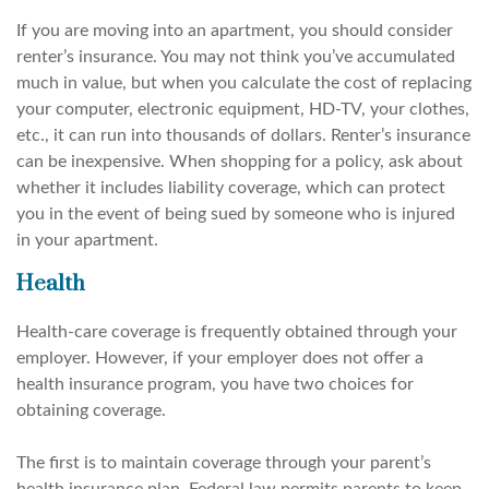
If you are moving into an apartment, you should consider
renter’s insurance. You may not think you’ve accumulated
much in value, but when you calculate the cost of replacing
your computer, electronic equipment, HD-TV, your clothes,
etc., it can run into thousands of dollars. Renter’s insurance
can be inexpensive. When shopping for a policy, ask about
whether it includes liability coverage, which can protect
you in the event of being sued by someone who is injured
in your apartment.
Health
Health-care coverage is frequently obtained through your
employer. However, if your employer does not offer a
health insurance program, you have two choices for
obtaining coverage.
The first is to maintain coverage through your parent’s