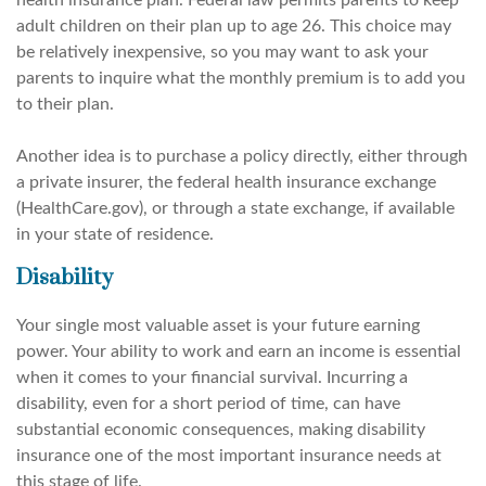
health insurance plan. Federal law permits parents to keep
adult children on their plan up to age 26. This choice may
be relatively inexpensive, so you may want to ask your
parents to inquire what the monthly premium is to add you
to their plan.
Another idea is to purchase a policy directly, either through
a private insurer, the federal health insurance exchange
(HealthCare.gov), or through a state exchange, if available
in your state of residence.
Disability
Your single most valuable asset is your future earning
power. Your ability to work and earn an income is essential
when it comes to your financial survival. Incurring a
disability, even for a short period of time, can have
substantial economic consequences, making disability
insurance one of the most important insurance needs at
this stage of life.