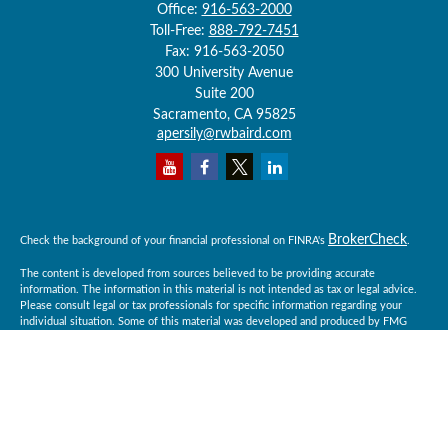
Office:
916-563-2000
Toll-Free:
888-792-7451
Fax:
916-563-2050
300 University Avenue
Suite 200
Sacramento,
CA
95825
apersily@rwbaird.com
BrokerCheck
Check the background of your financial professional on FINRA's
.
The content is developed from sources believed to be providing accurate
information. The information in this material is not intended as tax or legal advice.
Please consult legal or tax professionals for specific information regarding your
individual situation. Some of this material was developed and produced by FMG
Suite to provide information on a topic that may be of interest. FMG Suite is not
affiliated with the named representative, broker - dealer, state - or SEC - registered
investment advisory firm. The opinions expressed and material provided are for
general information, and should not be considered a solicitation for the purchase or
sale of any security.
Copyright 2026 FMG Suite.