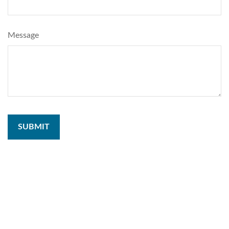
Message