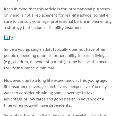
Keep in mind that this article is for informational purposes
only and is not a replacement for real-life advice, so make
sure to consult your legal professional before implementing
a strategy that includes disability insurance.
Life
Since a young, single adult typically does not have other
people depending upon his or her ability to earn a living
(e.g., children, dependent parents), some believe the need
for life insurance is minimal.
However, due to a long life expectancy at this young age,
life insurance coverage can be very inexpensive. You may
want to consider obtaining some coverage to take
advantage of low rates and good health in advance of a
time when you will have dependents.
Several factors will affect the cost and availability of life